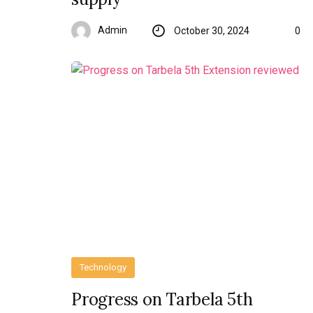
Admin
October 30, 2024
0
Technology
Progress on Tarbela 5th