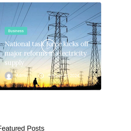
Business
National task force kicks off
major reforms in electricity
supply
Admin
October 30, 2024
Featured Posts