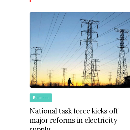
Business
National task force kicks off
major reforms in electricity
supply