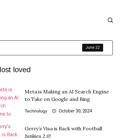
June 22
ost loved
Meta is Making an AI Search Engine
to Take on Google and Bing
Technology
October 30, 2024
Gerry’s Visa is Back with Football
Junkies 2.0!