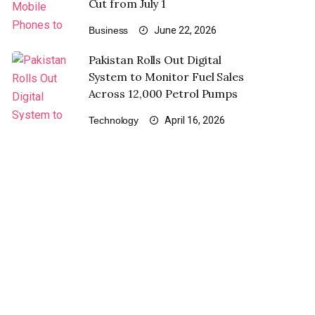
Cut from July 1
Business
June 22, 2026
Pakistan Rolls Out Digital
System to Monitor Fuel Sales
Across 12,000 Petrol Pumps
Technology
April 16, 2026