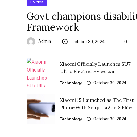
Politics
Govt champions disabilit
Framework
Admin
October 30, 2024
0
Xiaomi Officially Launches SU7
Ultra Electric Hypercar
Technology
October 30, 2024
Xiaomi 15 Launched as The First
Phone With Snapdragon 8 Elite
Technology
October 30, 2024