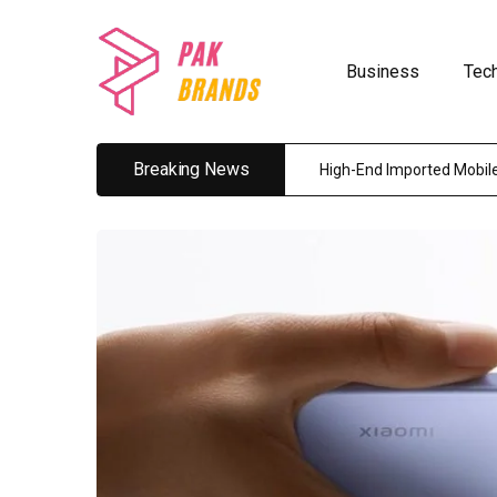
Business
Tec
Breaking News
High-End Imported Mobile