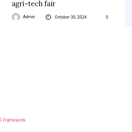
agri-tech fair
Admin
October 30, 2024
0