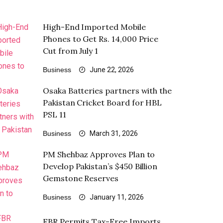
High-End Imported Mobile
Phones to Get Rs. 14,000 Price
Cut from July 1
Business
June 22, 2026
Osaka Batteries partners with the
Pakistan Cricket Board for HBL
PSL 11
Business
March 31, 2026
PM Shehbaz Approves Plan to
Develop Pakistan’s $450 Billion
Gemstone Reserves
Business
January 11, 2026
FBR Permits Tax-Free Imports