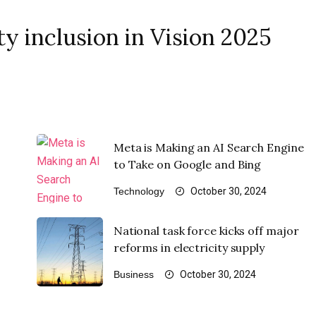
y inclusion in Vision 2025
Meta is Making an AI Search Engine
to Take on Google and Bing
Technology
October 30, 2024
National task force kicks off major
reforms in electricity supply
Business
October 30, 2024