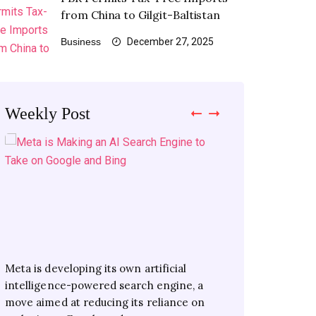
from China to Gilgit-Baltistan
Business
December 27, 2025
Weekly Post
Meta is developing its own artificial
Xiaomi’s latest flagship series has debuted
Consumers will soon buy electricity from
Collaboration to help auto sector compete
intelligence-powered search engine, a
in China as the first phones to feature
multiple suppliers, decreasing reliance on
well in global market LAHORE: Local and
move aimed at reducing its reliance on
Qualcomm’s new Snapdragon 8 Elite
a single distributor The National Task
international auto parts manufacturers