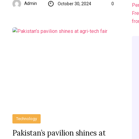
Admin
October 30, 2024
0
Technology
Pakistan’s pavilion shines at