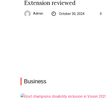
Extension reviewed
Admin
October 30, 2024
0
Business