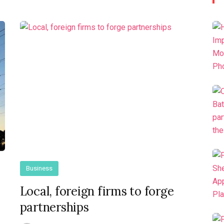
Business
Local, foreign firms to forge
partnerships