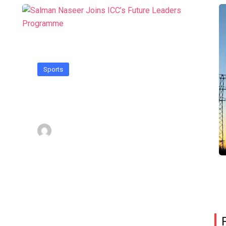
Sports
Salman Naseer Joins ICC’s
Future Leaders Programme
Admin
October 30, 2024