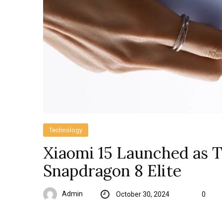
Technology
Xiaomi 15 Launched as T
Snapdragon 8 Elite
Admin
October 30, 2024
0