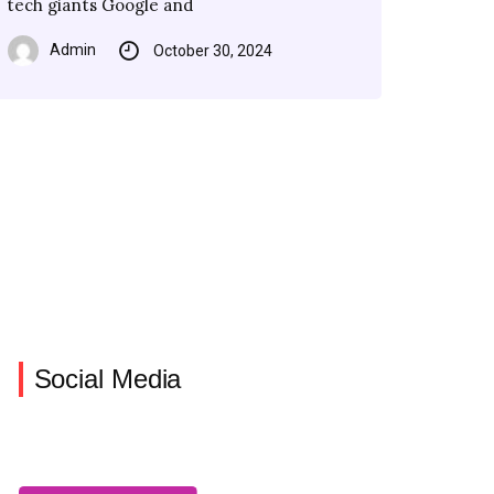
tech giants Google and
Force has
have agreed
Admin
October 30, 2024
Admin
Admin
Admin
October 30, 2024
October 30, 2024
October 30, 2024
Social Media