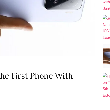
he First Phone With