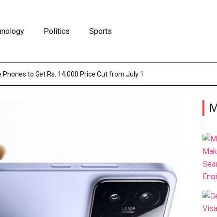
hnology
Politics
Sports
 Phones to Get Rs. 14,000 Price Cut from July 1
M