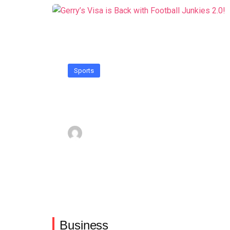
Sports
Gerry’s Visa is Back with
Football Junkies 2.0!
Admin
October 30, 2024
Business