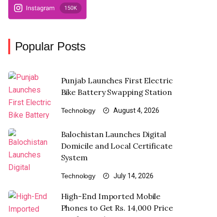
Popular Posts
Punjab Launches First Electric
Bike Battery Swapping Station
Technology
August 4, 2026
Balochistan Launches Digital
Domicile and Local Certificate
System
Technology
July 14, 2026
High-End Imported Mobile
Phones to Get Rs. 14,000 Price