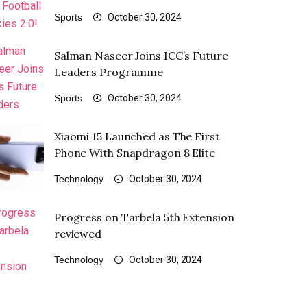
Sports
October 30, 2024
Salman Naseer Joins ICC’s Future
Leaders Programme
Sports
October 30, 2024
Xiaomi 15 Launched as The First
Phone With Snapdragon 8 Elite
Technology
October 30, 2024
Progress on Tarbela 5th Extension
reviewed
Technology
October 30, 2024