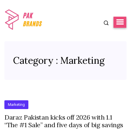
Category : Marketing
Marketing
Daraz Pakistan kicks off 2026 with 1.1
“The #1 Sale” and five days of big savings