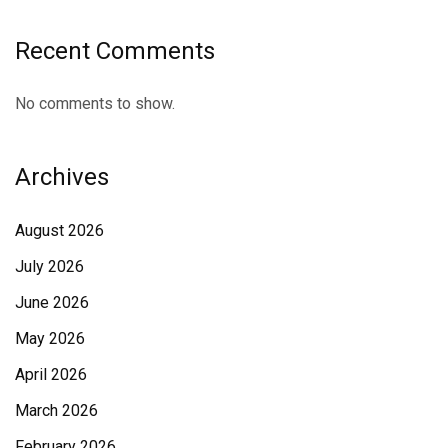
Recent Comments
No comments to show.
Archives
August 2026
July 2026
June 2026
May 2026
April 2026
March 2026
February 2026