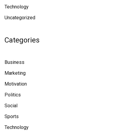
Technology
Uncategorized
Categories
Business
Marketing
Motivation
Politics
Social
Sports
Technology