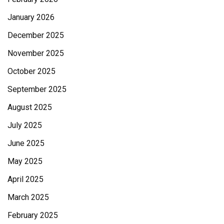
January 2026
December 2025
November 2025
October 2025
September 2025
August 2025
July 2025
June 2025
May 2025
April 2025
March 2025
February 2025