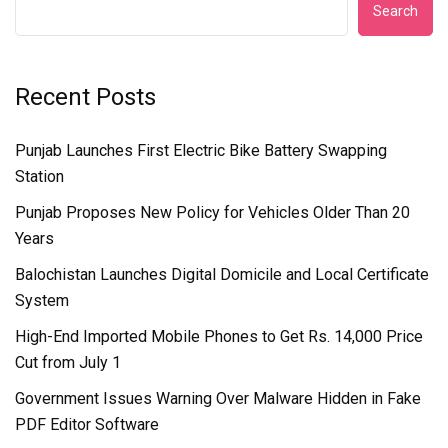
Search
Recent Posts
Punjab Launches First Electric Bike Battery Swapping
Station
Punjab Proposes New Policy for Vehicles Older Than 20
Years
Balochistan Launches Digital Domicile and Local Certificate
System
High-End Imported Mobile Phones to Get Rs. 14,000 Price
Cut from July 1
Government Issues Warning Over Malware Hidden in Fake
PDF Editor Software