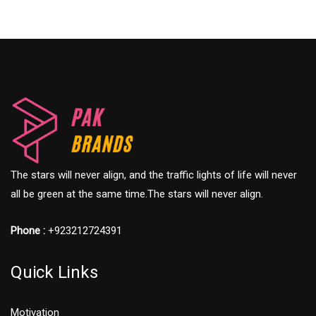
The stars will never align, and the traffic lights of life will never
all be green at the same time.The stars will never align.
Phone :
+923212724391
Quick Links
Motivation