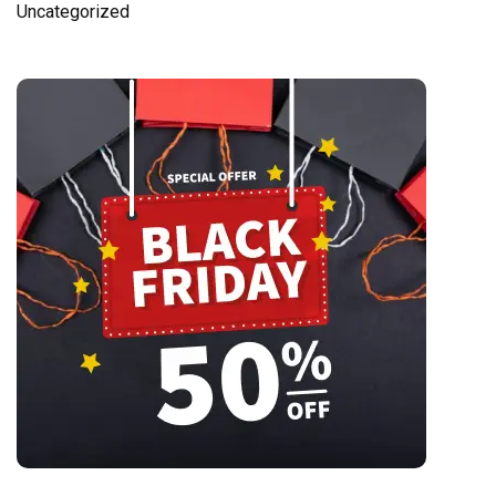
Uncategorized