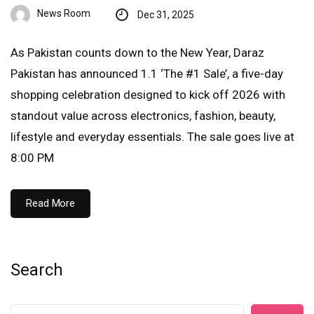
News Room
Dec 31, 2025
As Pakistan counts down to the New Year, Daraz
Pakistan has announced 1.1 ‘The #1 Sale’, a five-day
shopping celebration designed to kick off 2026 with
standout value across electronics, fashion, beauty,
lifestyle and everyday essentials. The sale goes live at
8:00 PM
Read More
Search