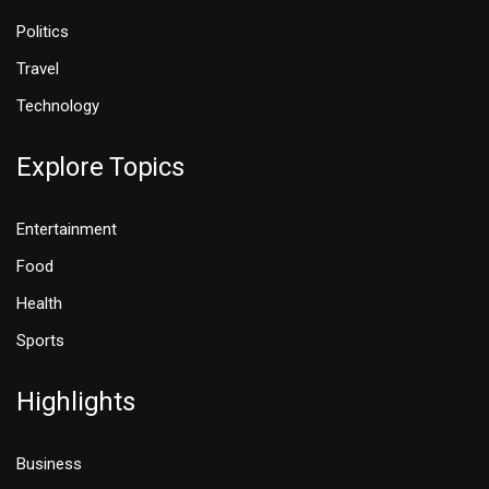
Politics
Travel
Technology
Explore Topics
Entertainment
Food
Health
Sports
Highlights
Business