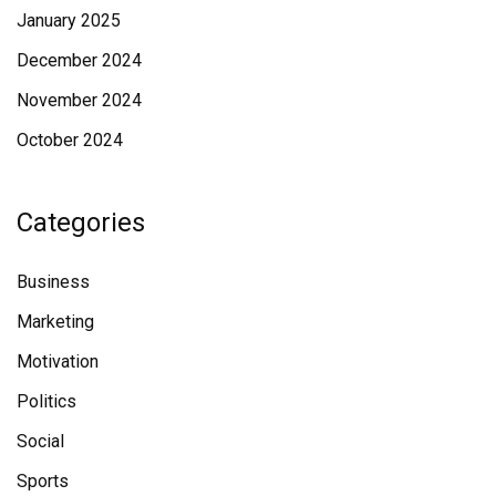
January 2025
December 2024
November 2024
October 2024
Categories
Business
Marketing
Motivation
Politics
Social
Sports