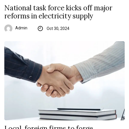
National task force kicks off major
reforms in electricity supply
Admin
Oct 30, 2024
Local, foreign firms to forge