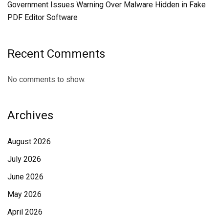
Government Issues Warning Over Malware Hidden in Fake
PDF Editor Software
Recent Comments
No comments to show.
Archives
August 2026
July 2026
June 2026
May 2026
April 2026