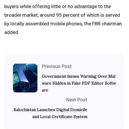
buyers while offering little or no advantage to the
broader market, around 95 percent of which is served
by locally assembled mobile phones, the FBR chairman
added.
Previous Post
Government Issues Warning Over Mal
ware Hidden in Fake PDF Editor Softw
are
Next Post
Balochistan Launches Digital Domicile
and Local Certificate System