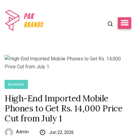
Business
High-End Imported Mobile
Phones to Get Rs. 14,000 Price
Cut from July 1
Admin
Jun 22, 2026