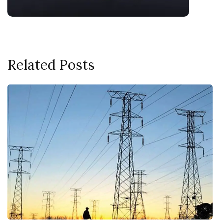
Related Posts