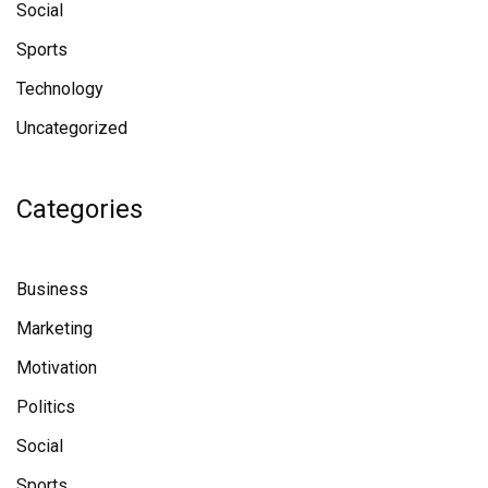
Social
Sports
Technology
Uncategorized
Categories
Business
Marketing
Motivation
Politics
Social
Sports