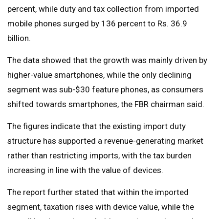
percent, while duty and tax collection from imported
mobile phones surged by 136 percent to Rs. 36.9
billion.
The data showed that the growth was mainly driven by
higher-value smartphones, while the only declining
segment was sub-$30 feature phones, as consumers
shifted towards smartphones, the FBR chairman said.
The figures indicate that the existing import duty
structure has supported a revenue-generating market
rather than restricting imports, with the tax burden
increasing in line with the value of devices.
The report further stated that within the imported
segment, taxation rises with device value, while the