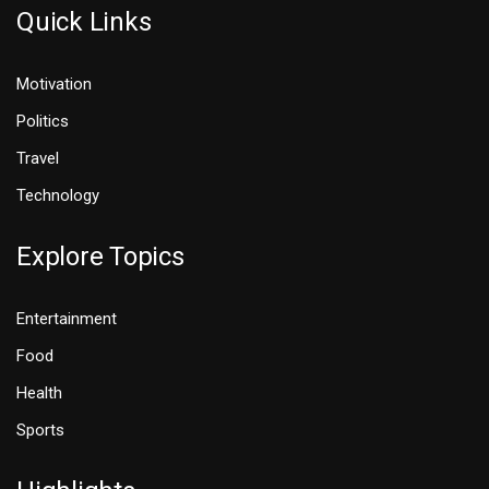
Quick Links
Motivation
Politics
Travel
Technology
Explore Topics
Entertainment
Food
Health
Sports