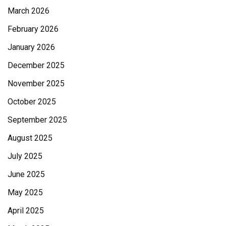
March 2026
February 2026
January 2026
December 2025
November 2025
October 2025
September 2025
August 2025
July 2025
June 2025
May 2025
April 2025