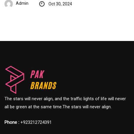
Admin
Oct 30, 2024
The stars will never align, and the traffic lights of life will never
all be green at the same time.The stars will never align.
Phone :
+923212724391