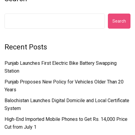
Search
Recent Posts
Punjab Launches First Electric Bike Battery Swapping
Station
Punjab Proposes New Policy for Vehicles Older Than 20
Years
Balochistan Launches Digital Domicile and Local Certificate
System
High-End Imported Mobile Phones to Get Rs. 14,000 Price
Cut from July 1