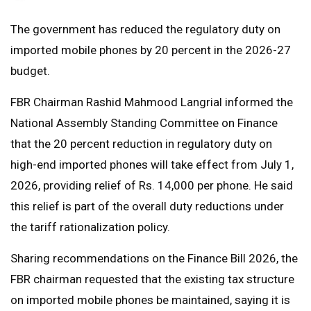
The government has reduced the regulatory duty on
imported mobile phones by 20 percent in the 2026-27
budget.
FBR Chairman Rashid Mahmood Langrial informed the
National Assembly Standing Committee on Finance
that the 20 percent reduction in regulatory duty on
high-end imported phones will take effect from July 1,
2026, providing relief of Rs. 14,000 per phone. He said
this relief is part of the overall duty reductions under
the tariff rationalization policy.
Sharing recommendations on the Finance Bill 2026, the
FBR chairman requested that the existing tax structure
on imported mobile phones be maintained, saying it is