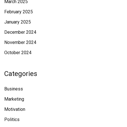
March 2025
February 2025
January 2025
December 2024
November 2024
October 2024
Categories
Business
Marketing
Motivation
Politics