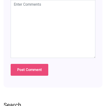
Search