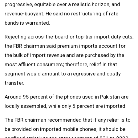
progressive, equitable over a realistic horizon, and
revenue-buoyant. He said no restructuring of rate
bands is warranted.
Rejecting across-the-board or top-tier import duty cuts,
the FBR chairman said premium imports account for
the bulk of import revenue and are purchased by the
most affluent consumers; therefore, relief in that
segment would amount to a regressive and costly
transfer.
Around 95 percent of the phones used in Pakistan are
locally assembled, while only 5 percent are imported.
The FBR chairman recommended that if any relief is to
be provided on imported mobile phones, it should be