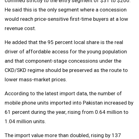
confined strictly to the entry segment of $31 to $200.
He said this is the only segment where a concession
would reach price-sensitive first-time buyers at a low
revenue cost.
He added that the 95 percent local share is the real
driver of affordable access for the young population
and that component-stage concessions under the
CKD/SKD regime should be preserved as the route to
lower mass-market prices.
According to the latest import data, the number of
mobile phone units imported into Pakistan increased by
61 percent during the year, rising from 0.64 million to
1.04 million units.
The import value more than doubled, rising by 137