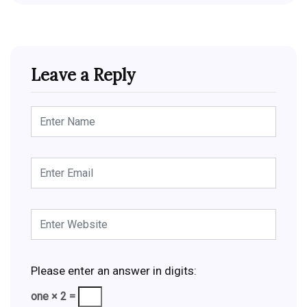
Leave a Reply
Please enter an answer in digits:
one × 2 =