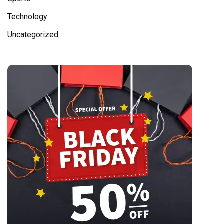
Technology
Uncategorized