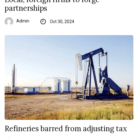
partnerships
Admin
Oct 30, 2024
Refineries barred from adjusting tax