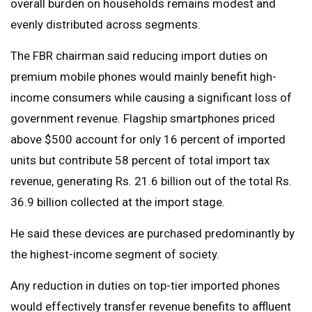
overall burden on households remains modest and
evenly distributed across segments.
The FBR chairman said reducing import duties on
premium mobile phones would mainly benefit high-
income consumers while causing a significant loss of
government revenue. Flagship smartphones priced
above $500 account for only 16 percent of imported
units but contribute 58 percent of total import tax
revenue, generating Rs. 21.6 billion out of the total Rs.
36.9 billion collected at the import stage.
He said these devices are purchased predominantly by
the highest-income segment of society.
Any reduction in duties on top-tier imported phones
would effectively transfer revenue benefits to affluent