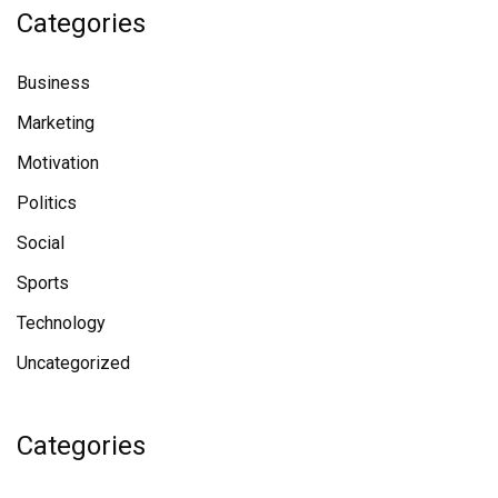
Categories
Business
Marketing
Motivation
Politics
Social
Sports
Technology
Uncategorized
Categories