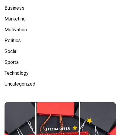
Business
Marketing
Motivation
Politics
Social
Sports
Technology
Uncategorized