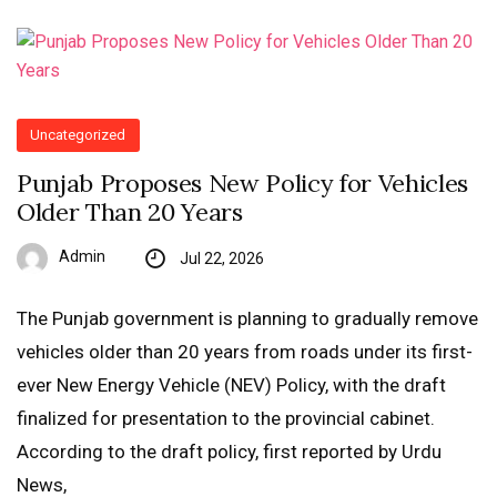
Uncategorized
Punjab Proposes New Policy for Vehicles
Older Than 20 Years
Admin
Jul 22, 2026
The Punjab government is planning to gradually remove
vehicles older than 20 years from roads under its first-
ever New Energy Vehicle (NEV) Policy, with the draft
finalized for presentation to the provincial cabinet.
According to the draft policy, first reported by Urdu
News,