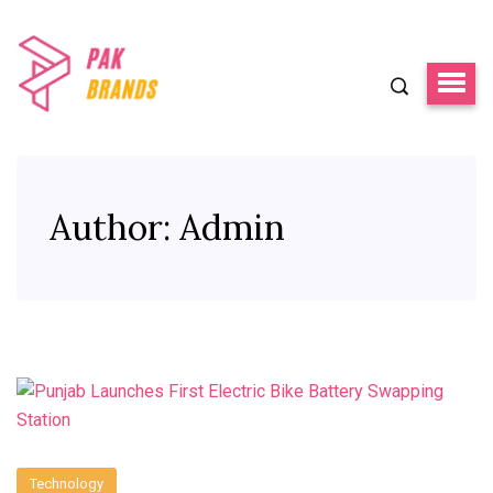
Author:
Admin
Technology