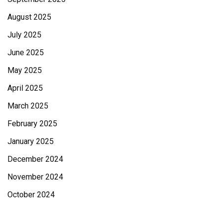
August 2025
July 2025
June 2025
May 2025
April 2025
March 2025
February 2025
January 2025
December 2024
November 2024
October 2024