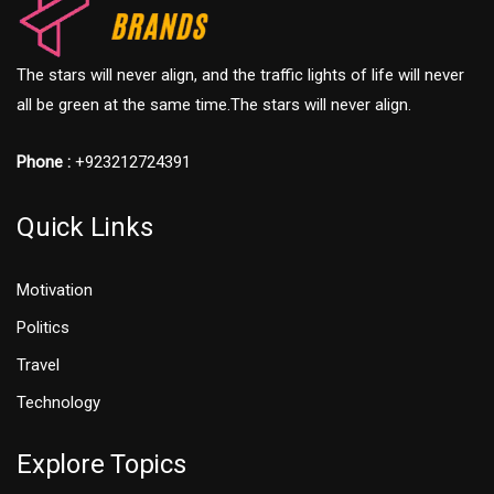
The stars will never align, and the traffic lights of life will never
all be green at the same time.The stars will never align.
Phone :
+923212724391
Quick Links
Motivation
Politics
Travel
Technology
Explore Topics