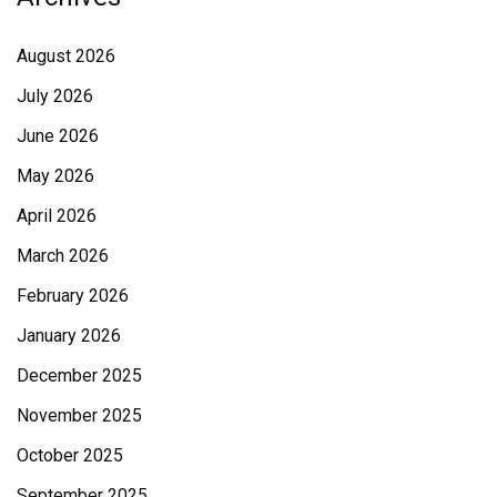
August 2026
July 2026
June 2026
May 2026
April 2026
March 2026
February 2026
January 2026
December 2025
November 2025
October 2025
September 2025