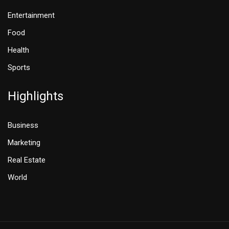
Entertainment
Food
Health
Sports
Highlights
Business
Marketing
Real Estate
World