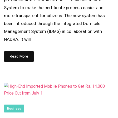
System to make the certificate process easier and
more transparent for citizens. The new system has
been introduced through the Integrated Domicile
Management System (IDMS) in collaboration with
NADRA. It will
Read More
Business