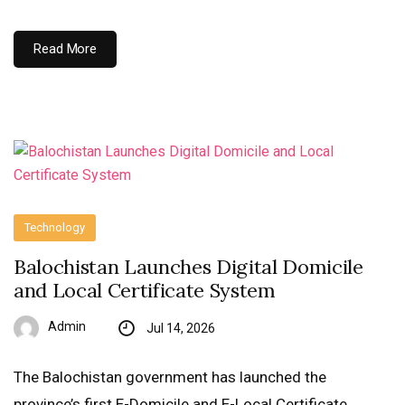
Read More
Technology
Balochistan Launches Digital Domicile
and Local Certificate System
Admin
Jul 14, 2026
The Balochistan government has launched the
province’s first E-Domicile and E-Local Certificate