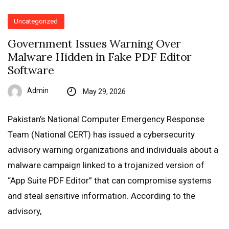
Uncategorized
Government Issues Warning Over
Malware Hidden in Fake PDF Editor
Software
Admin
May 29, 2026
Pakistan’s National Computer Emergency Response
Team (National CERT) has issued a cybersecurity
advisory warning organizations and individuals about a
malware campaign linked to a trojanized version of
“App Suite PDF Editor” that can compromise systems
and steal sensitive information. According to the
advisory,