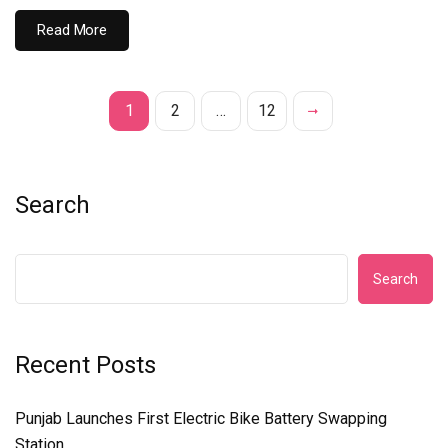
Read More
1
2
…
12
Search
Search
Recent Posts
Punjab Launches First Electric Bike Battery Swapping
Station