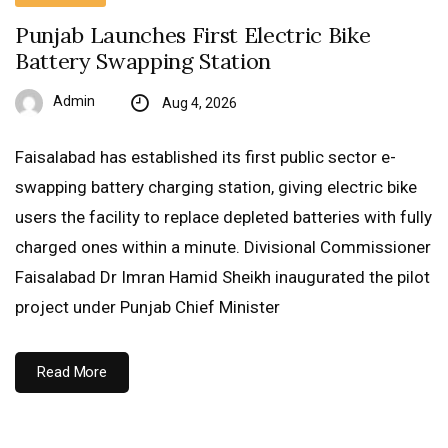
Punjab Launches First Electric Bike
Battery Swapping Station
Admin
Aug 4, 2026
Faisalabad has established its first public sector e-
swapping battery charging station, giving electric bike
users the facility to replace depleted batteries with fully
charged ones within a minute. Divisional Commissioner
Faisalabad Dr Imran Hamid Sheikh inaugurated the pilot
project under Punjab Chief Minister
Read More