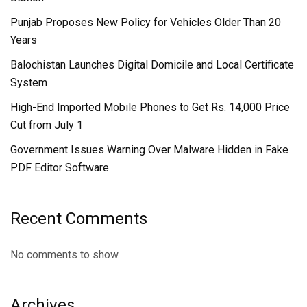
Punjab Proposes New Policy for Vehicles Older Than 20
Years
Balochistan Launches Digital Domicile and Local Certificate
System
High-End Imported Mobile Phones to Get Rs. 14,000 Price
Cut from July 1
Government Issues Warning Over Malware Hidden in Fake
PDF Editor Software
Recent Comments
No comments to show.
Archives