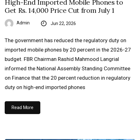
High-End Imported Mobile Phones to
Get Rs. 14,000 Price Cut from July 1
Admin
Jun 22, 2026
The government has reduced the regulatory duty on
imported mobile phones by 20 percent in the 2026-27
budget. FBR Chairman Rashid Mahmood Langrial
informed the National Assembly Standing Committee
on Finance that the 20 percent reduction in regulatory
duty on high-end imported phones
Read More