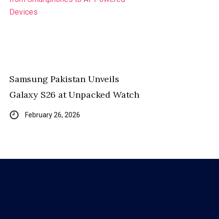
Samsung Pakistan Unveils
Galaxy S26 at Unpacked Watch
February 26, 2026