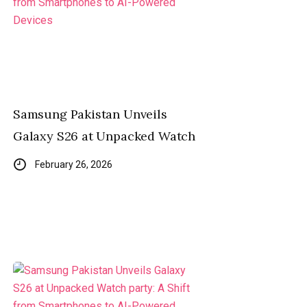
Samsung Pakistan Unveils
Galaxy S26 at Unpacked Watch
February 26, 2026