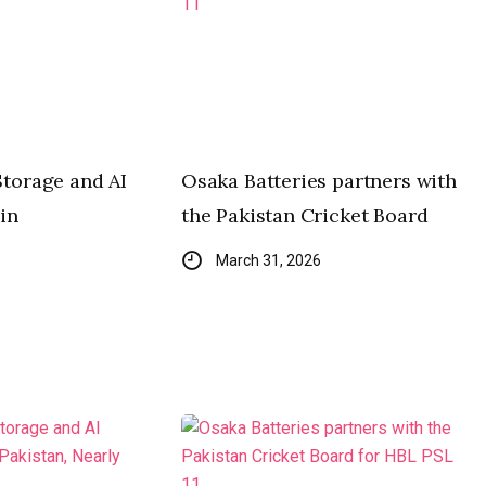
Storage and AI
Osaka Batteries partners with
in
the Pakistan Cricket Board
March 31, 2026