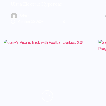
Ultra Electric Hypercar
Admin
October 30, 2024
0