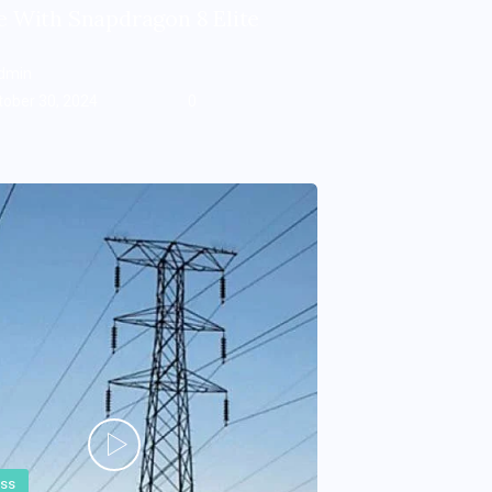
 With Snapdragon 8 Elite
dmin
tober 30, 2024
0
ess