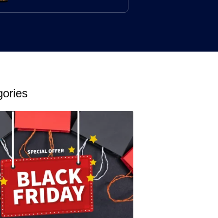
gories