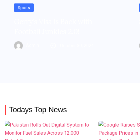
Sports
Gerry’s Visa is Back with
Football Junkies 2.0!
Admin
October 30, 2024
Todays Top News