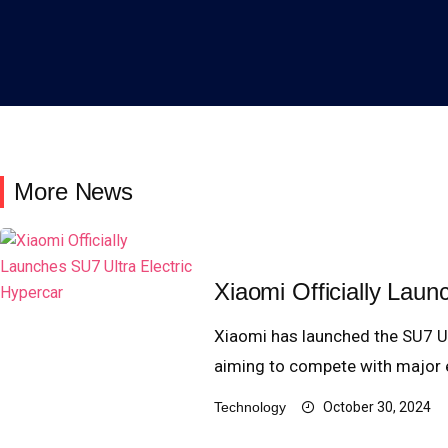
More News
Xiaomi Officially Laun
Xiaomi has launched the SU7 Ul
aiming to compete with major el
Technology
October 30, 2024