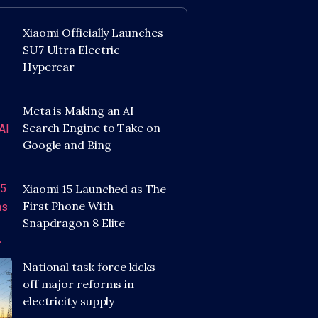
Xiaomi Officially Launches
SU7 Ultra Electric
Hypercar
Meta is Making an AI
Search Engine to Take on
Google and Bing
Xiaomi 15 Launched as The
First Phone With
Snapdragon 8 Elite
National task force kicks
off major reforms in
electricity supply