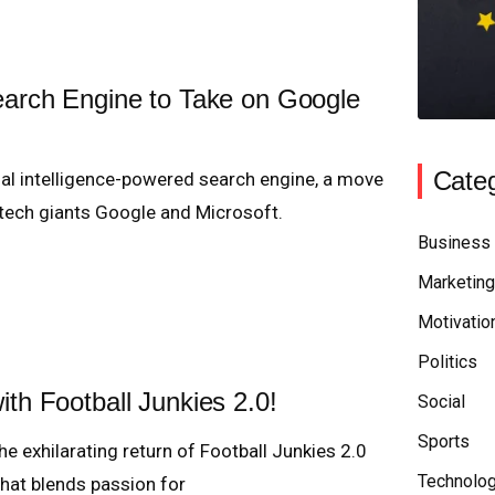
earch Engine to Take on Google
Categ
cial intelligence-powered search engine, a move
 tech giants Google and Microsoft.
Business
Marketing
Motivatio
Politics
ith Football Junkies 2.0!
Social
Sports
he exhilarating return of Football Junkies 2.0
Technolo
 that blends passion for