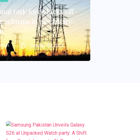
nal task force kicks off
 reforms in electricity
ly
dmin
October 30, 2024