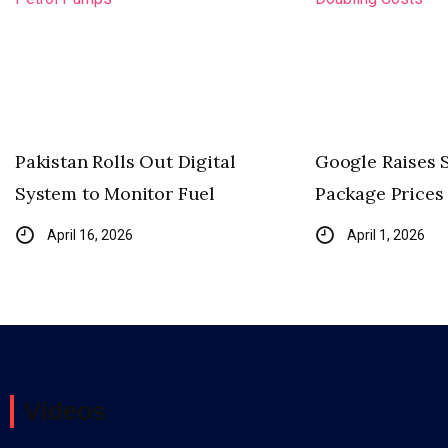
Pakistan Rolls Out Digital
Google Raises 
System to Monitor Fuel
Package Prices 
April 16, 2026
April 1, 2026
Videos