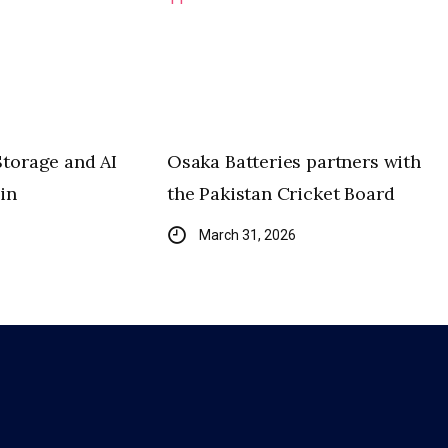
Storage and AI
Osaka Batteries partners with
in
the Pakistan Cricket Board
March 31, 2026