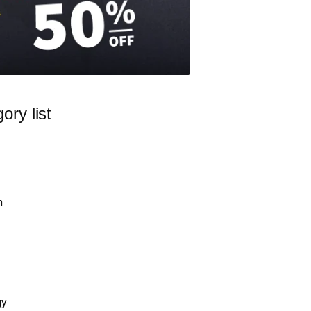
ory list
n
gy