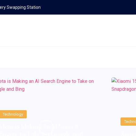
ttery Swapping Station
Technology
Techn
Meta is Making an AI Search
Engine to Take on Google and
Xiaom