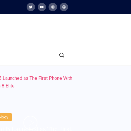
ology
i 15 Launched as The First