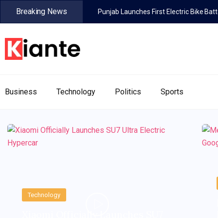
Breaking News
Punjab Launches First Electric Bike Ba
Business
Technology
Politics
Sports
Technology
Xiaomi Officially Launches SU7