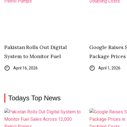
Pakistan Rolls Out Digital
Google Raises 
System to Monitor Fuel
Package Prices 
April 16, 2026
April 1, 2026
Todays Top News