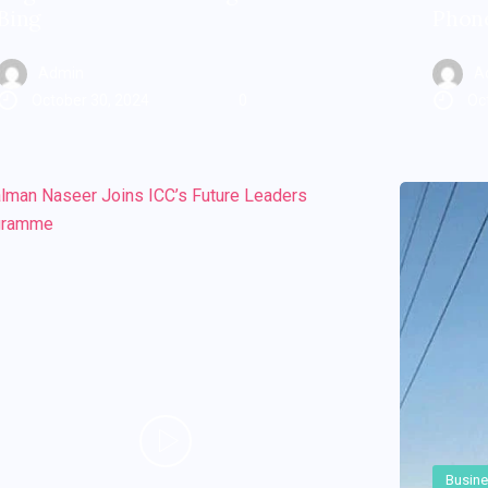
Bing
Phone
Admin
A
October 30, 2024
0
Oc
Busin