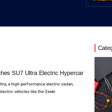
Cate
ches SU7 Ultra Electric Hypercar
tra, a high-performance electric sedan,
ectric vehicles like the Zeekr