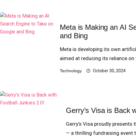
Meta is Making an AI S
and Bing
Meta is developing its own artifi
aimed at reducing its reliance on
Technology
October 30, 2024
Gerry’s Visa is Back w
Gerry’s Visa proudly presents t
— a thrilling fundraising event