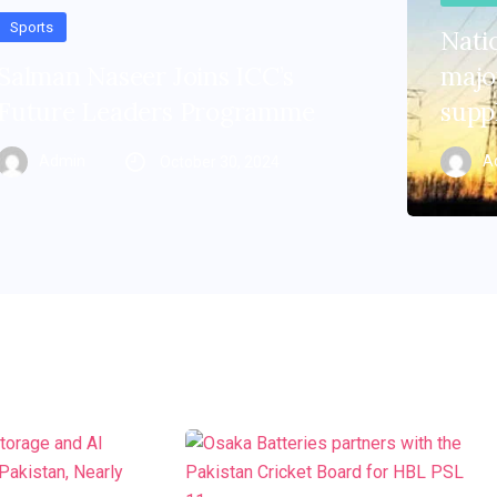
Sports
Natio
Salman Naseer Joins ICC’s
major
Future Leaders Programme
supp
Admin
A
October 30, 2024