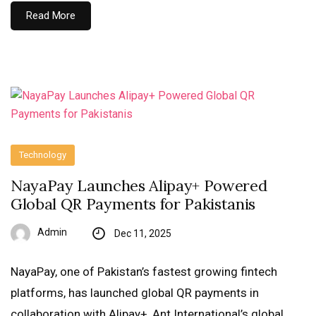
Read More
Technology
NayaPay Launches Alipay+ Powered
Global QR Payments for Pakistanis
Admin
Dec 11, 2025
NayaPay, one of Pakistan’s fastest growing fintech
platforms, has launched global QR payments in
collaboration with Alipay+, Ant International’s global