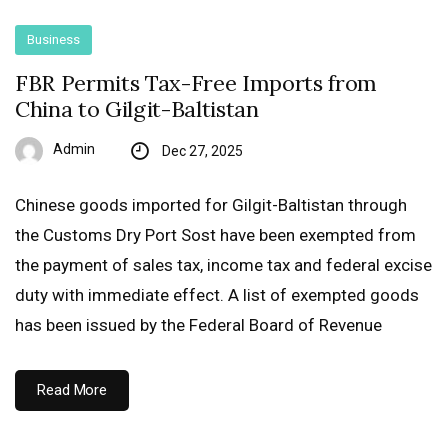
Business
FBR Permits Tax-Free Imports from
China to Gilgit-Baltistan
Admin
Dec 27, 2025
Chinese goods imported for Gilgit-Baltistan through
the Customs Dry Port Sost have been exempted from
the payment of sales tax, income tax and federal excise
duty with immediate effect. A list of exempted goods
has been issued by the Federal Board of Revenue
Read More