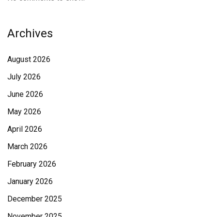
Archives
August 2026
July 2026
June 2026
May 2026
April 2026
March 2026
February 2026
January 2026
December 2025
November 2025