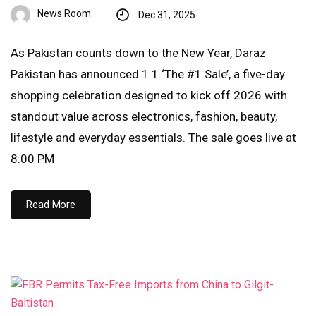
News Room
Dec 31, 2025
As Pakistan counts down to the New Year, Daraz
Pakistan has announced 1.1 ‘The #1 Sale’, a five-day
shopping celebration designed to kick off 2026 with
standout value across electronics, fashion, beauty,
lifestyle and everyday essentials. The sale goes live at
8:00 PM
Read More