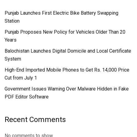
Punjab Launches First Electric Bike Battery Swapping
Station
Punjab Proposes New Policy for Vehicles Older Than 20
Years
Balochistan Launches Digital Domicile and Local Certificate
System
High-End Imported Mobile Phones to Get Rs. 14,000 Price
Cut from July 1
Government Issues Warning Over Malware Hidden in Fake
PDF Editor Software
Recent Comments
No comments to show.