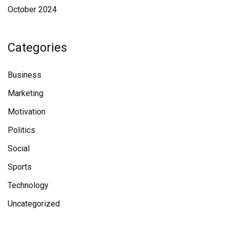
October 2024
Categories
Business
Marketing
Motivation
Politics
Social
Sports
Technology
Uncategorized