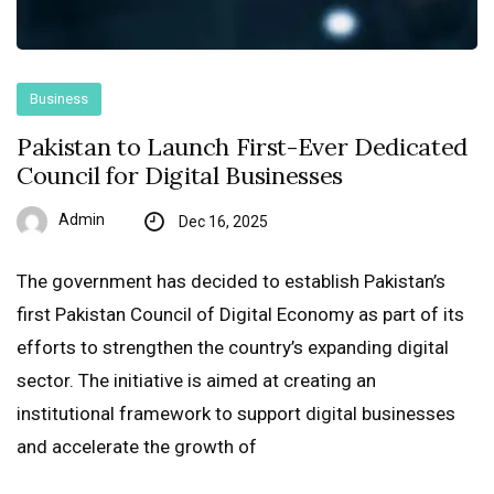
Business
Pakistan to Launch First-Ever Dedicated
Council for Digital Businesses
Admin
Dec 16, 2025
The government has decided to establish Pakistan’s
first Pakistan Council of Digital Economy as part of its
efforts to strengthen the country’s expanding digital
sector. The initiative is aimed at creating an
institutional framework to support digital businesses
and accelerate the growth of