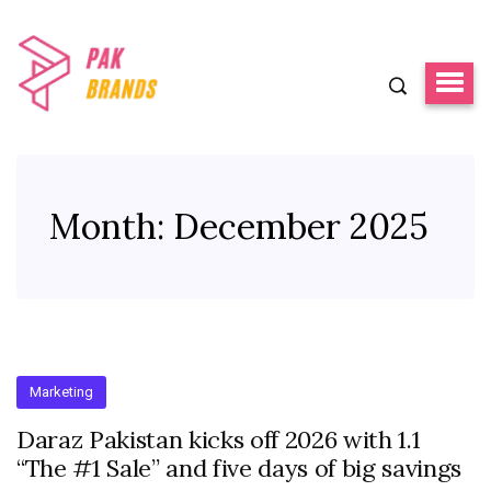
Month:
December 2025
Marketing
Daraz Pakistan kicks off 2026 with 1.1
“The #1 Sale” and five days of big savings