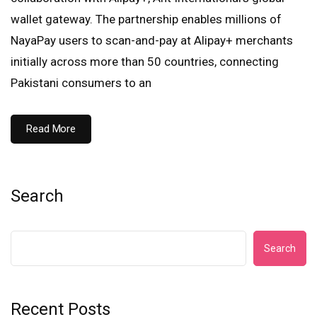
wallet gateway. The partnership enables millions of
NayaPay users to scan-and-pay at Alipay+ merchants
initially across more than 50 countries, connecting
Pakistani consumers to an
Read More
Search
Search
Recent Posts