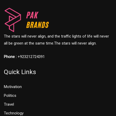
The stars will never align, and the traffic lights of life will never
all be green at the same time.The stars will never align.
Phone :
+923212724391
Quick Links
Motivation
Politics
Travel
Technology