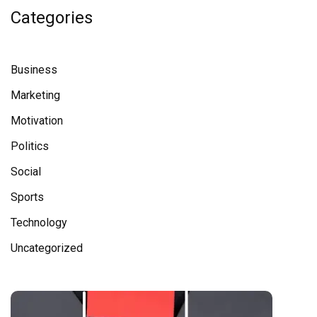
Categories
Business
Marketing
Motivation
Politics
Social
Sports
Technology
Uncategorized