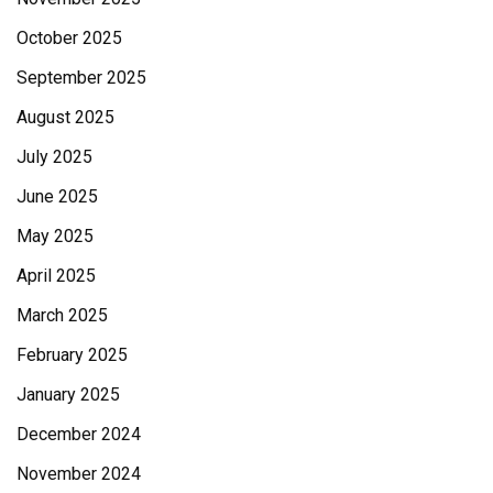
October 2025
September 2025
August 2025
July 2025
June 2025
May 2025
April 2025
March 2025
February 2025
January 2025
December 2024
November 2024