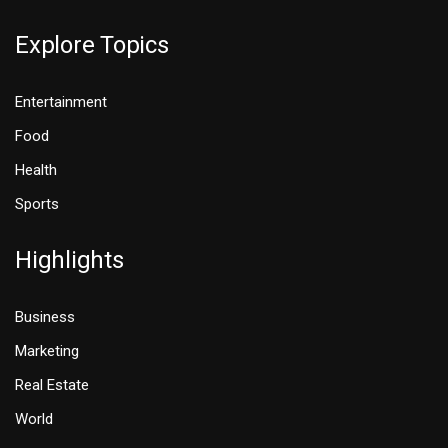
Explore Topics
Entertainment
Food
Health
Sports
Highlights
Business
Marketing
Real Estate
World