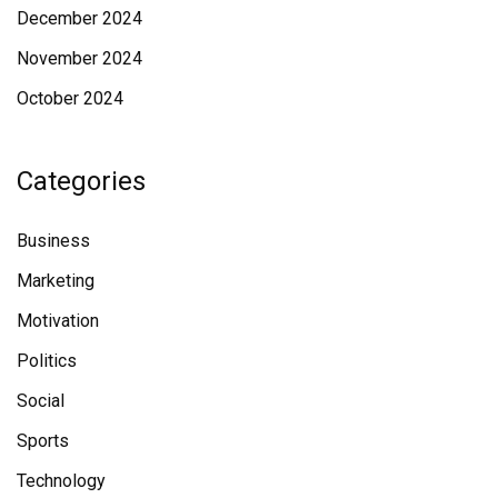
December 2024
November 2024
October 2024
Categories
Business
Marketing
Motivation
Politics
Social
Sports
Technology