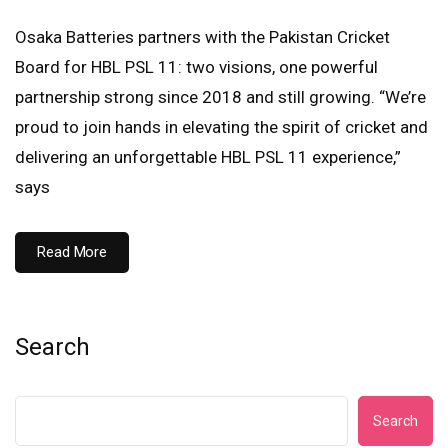
Osaka Batteries partners with the Pakistan Cricket
Board for HBL PSL 11: two visions, one powerful
partnership strong since 2018 and still growing. “We’re
proud to join hands in elevating the spirit of cricket and
delivering an unforgettable HBL PSL 11 experience,”
says
Read More
Search
Search