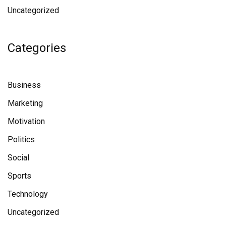
Uncategorized
Categories
Business
Marketing
Motivation
Politics
Social
Sports
Technology
Uncategorized