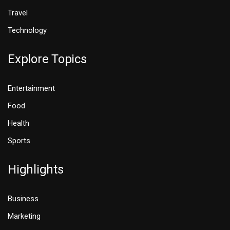
Travel
Technology
Explore Topics
Entertainment
Food
Health
Sports
Highlights
Business
Marketing