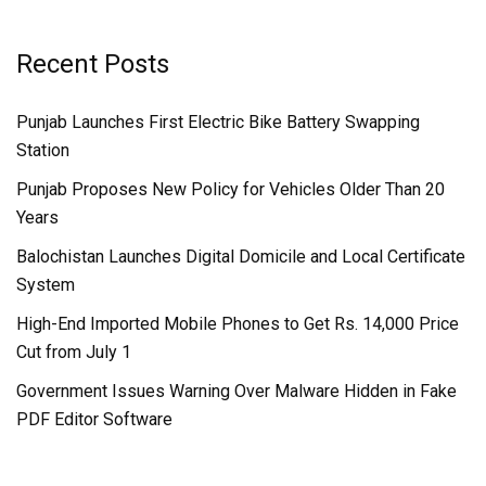
Recent Posts
Punjab Launches First Electric Bike Battery Swapping
Station
Punjab Proposes New Policy for Vehicles Older Than 20
Years
Balochistan Launches Digital Domicile and Local Certificate
System
High-End Imported Mobile Phones to Get Rs. 14,000 Price
Cut from July 1
Government Issues Warning Over Malware Hidden in Fake
PDF Editor Software