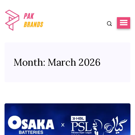
Month:
March 2026