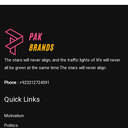
The stars will never align, and the traffic lights of life will never
all be green at the same time.The stars will never align.
Phone :
+923212724391
Quick Links
Motivation
Politics