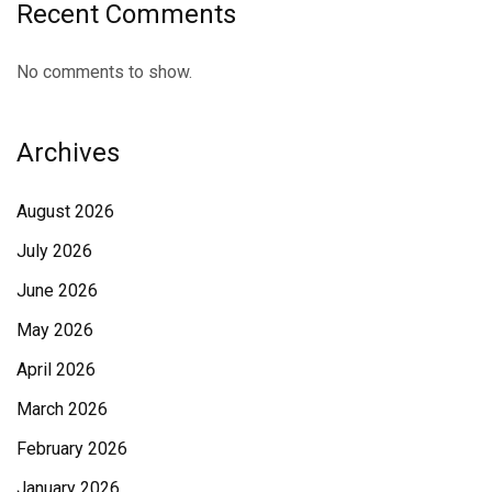
Recent Comments
No comments to show.
Archives
August 2026
July 2026
June 2026
May 2026
April 2026
March 2026
February 2026
January 2026