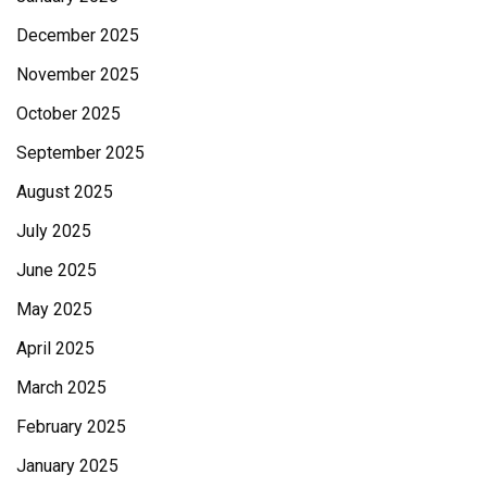
December 2025
November 2025
October 2025
September 2025
August 2025
July 2025
June 2025
May 2025
April 2025
March 2025
February 2025
January 2025