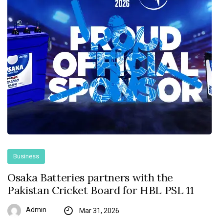
Business
Osaka Batteries partners with the
Pakistan Cricket Board for HBL PSL 11
Admin
Mar 31, 2026