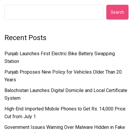
Search
Recent Posts
Punjab Launches First Electric Bike Battery Swapping
Station
Punjab Proposes New Policy for Vehicles Older Than 20
Years
Balochistan Launches Digital Domicile and Local Certificate
System
High-End Imported Mobile Phones to Get Rs. 14,000 Price
Cut from July 1
Government Issues Warning Over Malware Hidden in Fake