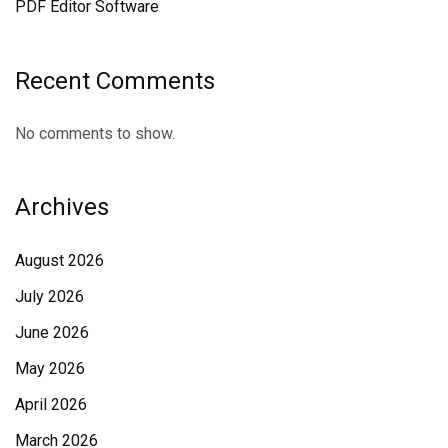
PDF Editor Software
Recent Comments
No comments to show.
Archives
August 2026
July 2026
June 2026
May 2026
April 2026
March 2026