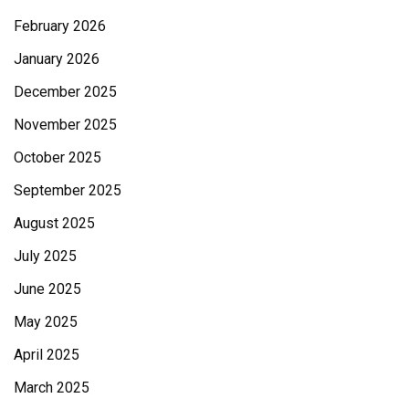
February 2026
January 2026
December 2025
November 2025
October 2025
September 2025
August 2025
July 2025
June 2025
May 2025
April 2025
March 2025