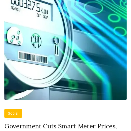
Social
Government Cuts Smart Meter Prices,