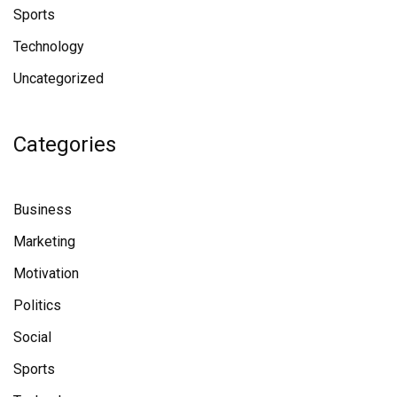
Sports
Technology
Uncategorized
Categories
Business
Marketing
Motivation
Politics
Social
Sports