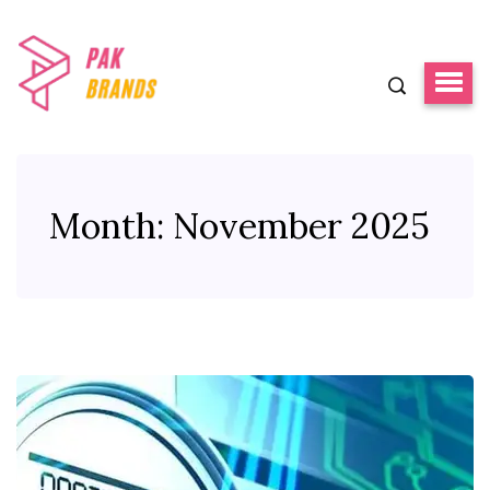
Month:
November 2025