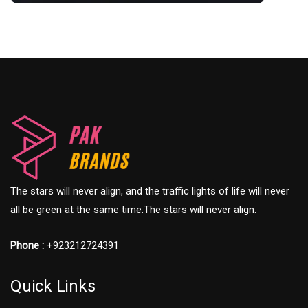
The stars will never align, and the traffic lights of life will never
all be green at the same time.The stars will never align.
Phone :
+923212724391
Quick Links