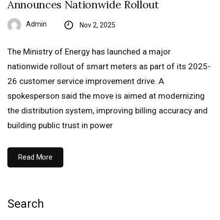
Announces Nationwide Rollout
Admin
Nov 2, 2025
The Ministry of Energy has launched a major
nationwide rollout of smart meters as part of its 2025-
26 customer service improvement drive. A
spokesperson said the move is aimed at modernizing
the distribution system, improving billing accuracy and
building public trust in power
Read More
Search