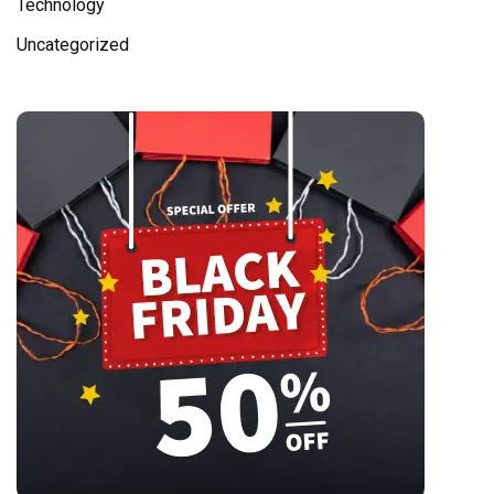
Technology
Uncategorized