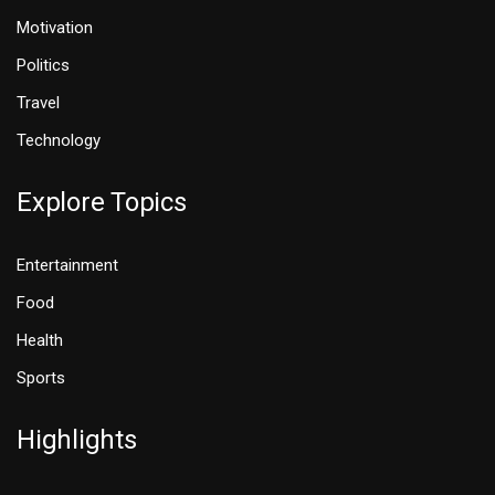
Motivation
Politics
Travel
Technology
Explore Topics
Entertainment
Food
Health
Sports
Highlights