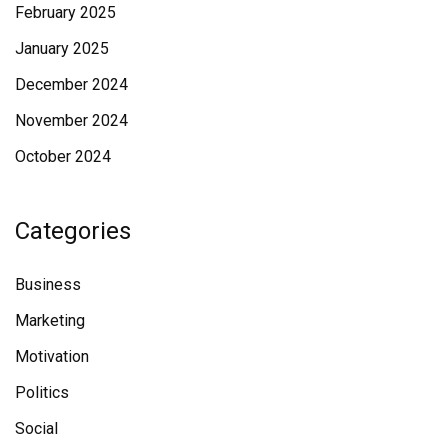
February 2025
January 2025
December 2024
November 2024
October 2024
Categories
Business
Marketing
Motivation
Politics
Social