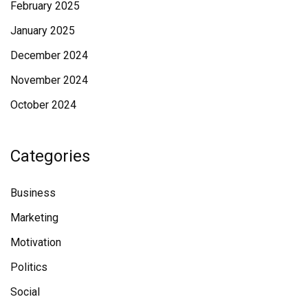
February 2025
January 2025
December 2024
November 2024
October 2024
Categories
Business
Marketing
Motivation
Politics
Social