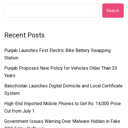
Search
Recent Posts
Punjab Launches First Electric Bike Battery Swapping
Station
Punjab Proposes New Policy for Vehicles Older Than 20
Years
Balochistan Launches Digital Domicile and Local Certificate
System
High-End Imported Mobile Phones to Get Rs. 14,000 Price
Cut from July 1
Government Issues Warning Over Malware Hidden in Fake