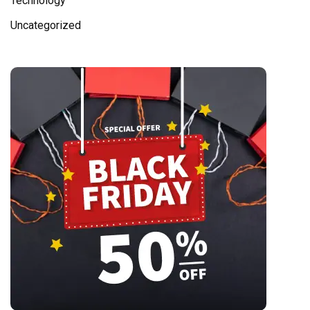
Technology
Uncategorized