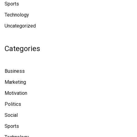
Sports
Technology
Uncategorized
Categories
Business
Marketing
Motivation
Politics
Social
Sports