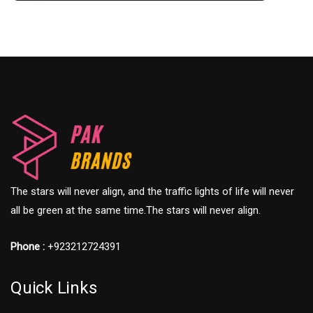
The stars will never align, and the traffic lights of life will never
all be green at the same time.The stars will never align.
Phone :
+923212724391
Quick Links