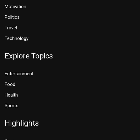
Motivation
Politics
Travel
Technology
Explore Topics
Entertainment
Food
Health
Sports
Highlights