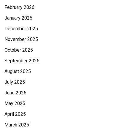
February 2026
January 2026
December 2025
November 2025
October 2025
September 2025
August 2025
July 2025
June 2025
May 2025
April 2025
March 2025