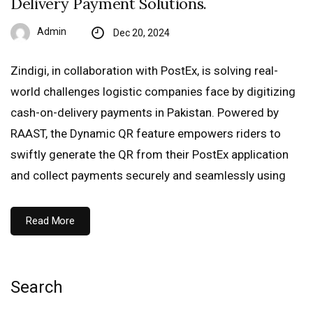
Delivery Payment Solutions.
Admin
Dec 20, 2024
Zindigi, in collaboration with PostEx, is solving real-
world challenges logistic companies face by digitizing
cash-on-delivery payments in Pakistan. Powered by
RAAST, the Dynamic QR feature empowers riders to
swiftly generate the QR from their PostEx application
and collect payments securely and seamlessly using
Read More
Search