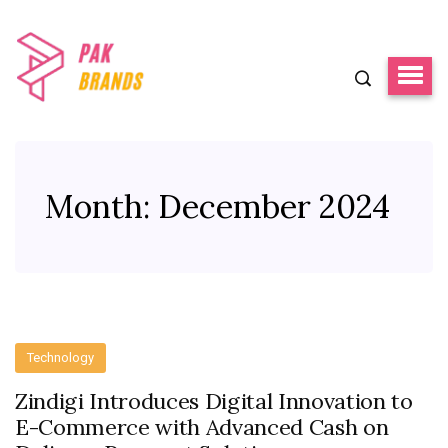
Month:
December 2024
Technology
Zindigi Introduces Digital Innovation to
E-Commerce with Advanced Cash on