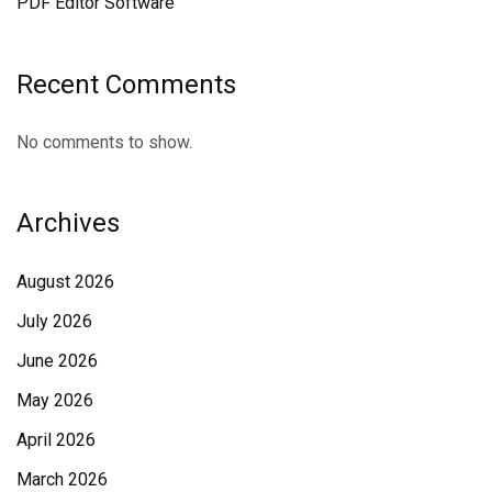
PDF Editor Software
Recent Comments
No comments to show.
Archives
August 2026
July 2026
June 2026
May 2026
April 2026
March 2026