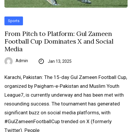
Sports
From Pitch to Platform: Gul Zameen
Football Cup Dominates X and Social
Media
Admin
Jan 13, 2025
Karachi, Pakistan: The 15-day Gul Zameen Football Cup,
organized by Paigham-e-Pakistan and Muslim Youth
League7, is currently underway and has been met with
resounding success. The tournament has generated
significant buzz on social media platforms, with
#GulZameenFootballCup trended on X (formerly
Twitter). People