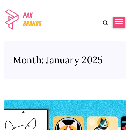
Month:
January 2025