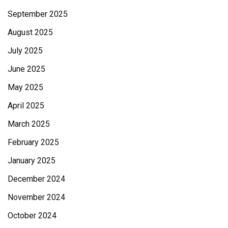
September 2025
August 2025
July 2025
June 2025
May 2025
April 2025
March 2025
February 2025
January 2025
December 2024
November 2024
October 2024