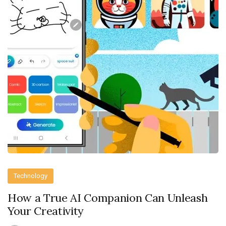
Technology
How a True AI Companion Can Unleash
Your Creativity