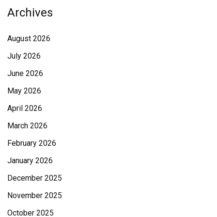
Archives
August 2026
July 2026
June 2026
May 2026
April 2026
March 2026
February 2026
January 2026
December 2025
November 2025
October 2025