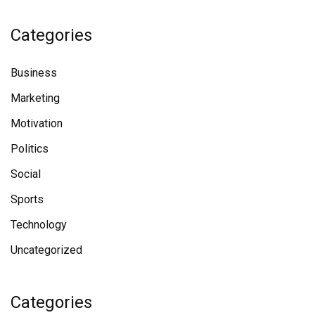
Categories
Business
Marketing
Motivation
Politics
Social
Sports
Technology
Uncategorized
Categories