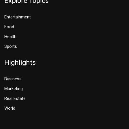
Explore Topics
Entertainment
Food
Health
Sports
Highlights
Business
Marketing
Real Estate
World