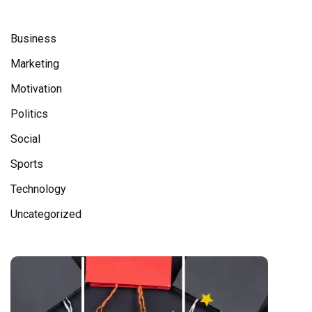
Business
Marketing
Motivation
Politics
Social
Sports
Technology
Uncategorized