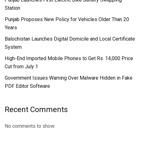
Station
Punjab Proposes New Policy for Vehicles Older Than 20
Years
Balochistan Launches Digital Domicile and Local Certificate
System
High-End Imported Mobile Phones to Get Rs. 14,000 Price
Cut from July 1
Government Issues Warning Over Malware Hidden in Fake
PDF Editor Software
Recent Comments
No comments to show.