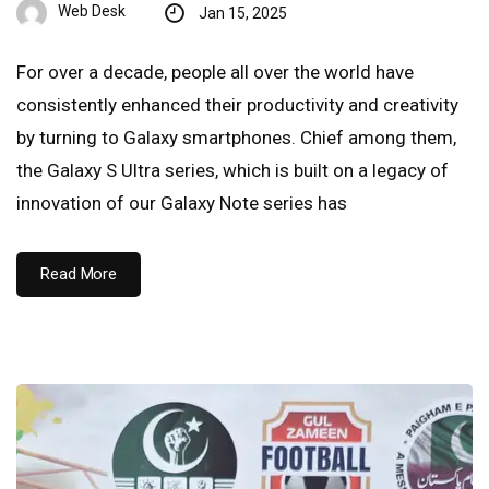
Web Desk
Jan 15, 2025
For over a decade, people all over the world have
consistently enhanced their productivity and creativity
by turning to Galaxy smartphones. Chief among them,
the Galaxy S Ultra series, which is built on a legacy of
innovation of our Galaxy Note series has
Read More