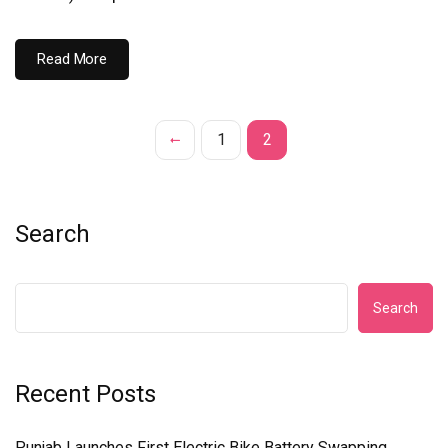
Read More
1
2
Search
Search
Recent Posts
Punjab Launches First Electric Bike Battery Swapping