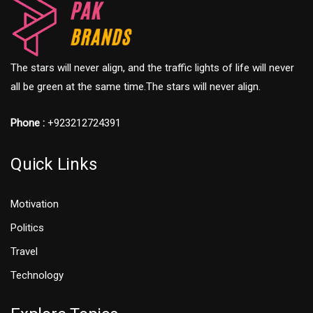
The stars will never align, and the traffic lights of life will never
all be green at the same time.The stars will never align.
Phone :
+923212724391
Quick Links
Motivation
Politics
Travel
Technology