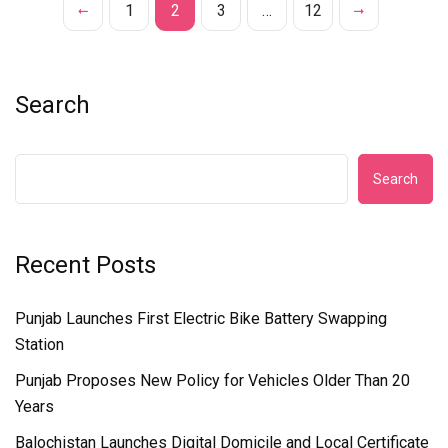
1
2
3
…
12
Search
Search
Recent Posts
Punjab Launches First Electric Bike Battery Swapping
Station
Punjab Proposes New Policy for Vehicles Older Than 20
Years
Balochistan Launches Digital Domicile and Local Certificate