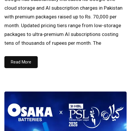
cloud storage and AI subscription charges in Pakistan
with premium packages raised up to Rs. 70,000 per
month. Updated pricing tiers range from low-storage
packages to ultra-premium AI subscriptions costing
tens of thousands of rupees per month. The
Read More