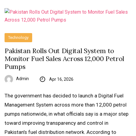
Technology
Pakistan Rolls Out Digital System to
Monitor Fuel Sales Across 12,000 Petrol
Pumps
Admin
Apr 16, 2026
The government has decided to launch a Digital Fuel
Management System across more than 12,000 petrol
pumps nationwide, in what officials say is a major step
toward improving transparency and control in
Pakistan’s fuel distribution network. According to