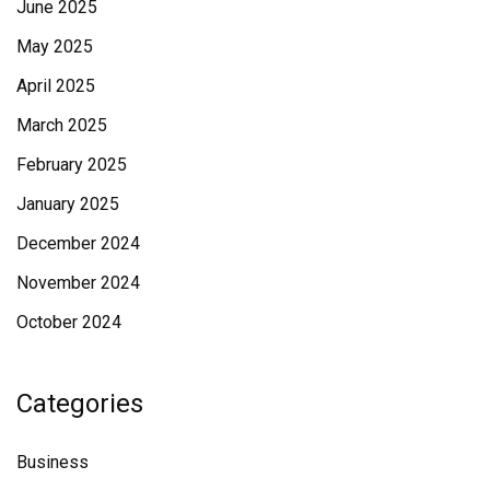
June 2025
May 2025
April 2025
March 2025
February 2025
January 2025
December 2024
November 2024
October 2024
Categories
Business