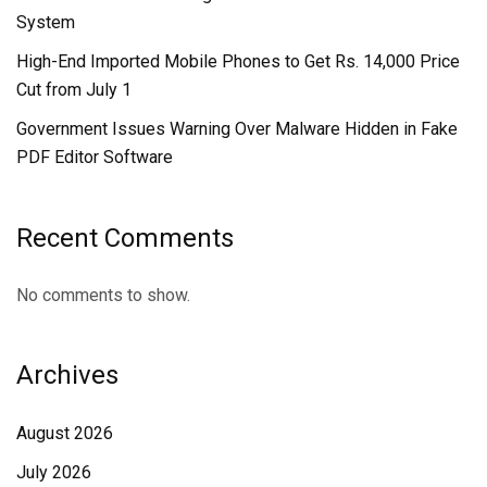
System
High-End Imported Mobile Phones to Get Rs. 14,000 Price
Cut from July 1
Government Issues Warning Over Malware Hidden in Fake
PDF Editor Software
Recent Comments
No comments to show.
Archives
August 2026
July 2026