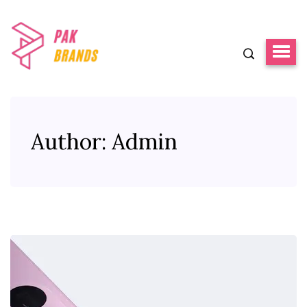
Author:
Admin