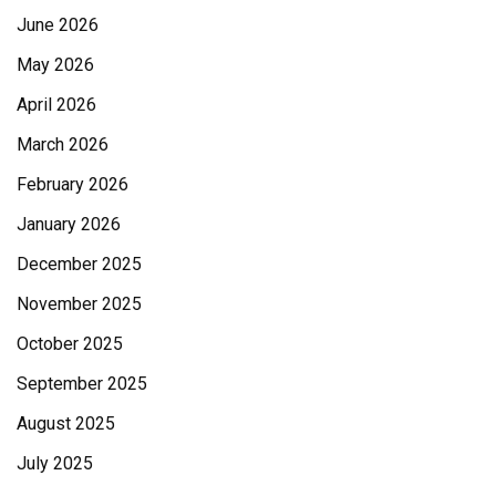
June 2026
May 2026
April 2026
March 2026
February 2026
January 2026
December 2025
November 2025
October 2025
September 2025
August 2025
July 2025