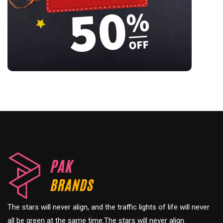
The stars will never align, and the traffic lights of life will never
all be green at the same time.The stars will never align.