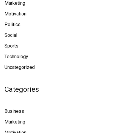
Marketing
Motivation
Politics
Social
Sports
Technology
Uncategorized
Categories
Business
Marketing
Motivation