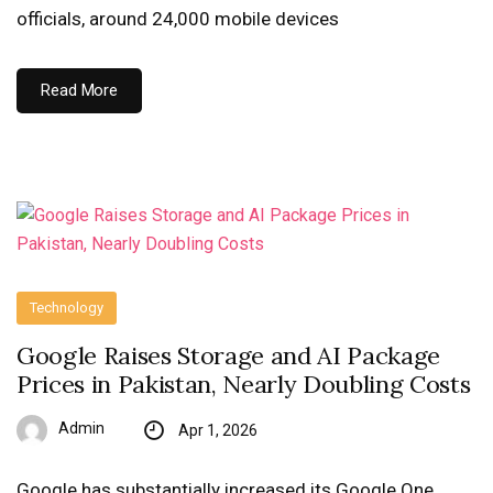
officials, around 24,000 mobile devices
Read More
Technology
Google Raises Storage and AI Package
Prices in Pakistan, Nearly Doubling Costs
Admin
Apr 1, 2026
Google has substantially increased its Google One