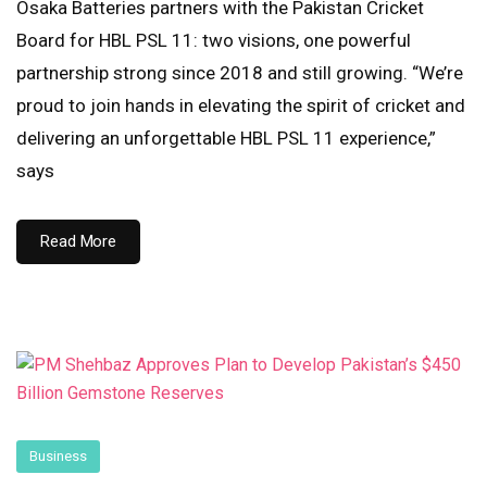
Osaka Batteries partners with the Pakistan Cricket
Board for HBL PSL 11: two visions, one powerful
partnership strong since 2018 and still growing. “We’re
proud to join hands in elevating the spirit of cricket and
delivering an unforgettable HBL PSL 11 experience,”
says
Read More
Business