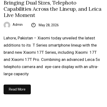
Bringing Dual Sizes, Telephoto
Capabilities Across the Lineup, and Leica
Live Moment
Admin
May 28, 2026
Lahore, Pakistan – Xiaomi today unveiled the latest
additions to its T Series smartphone lineup with the
brand new Xiaomi 17T Series, including Xiaomi 17T
and Xiaomi 17T Pro. Combining an advanced Leica 5x
telephoto camera and eye-care display with an ultra-
large capacity
Read More