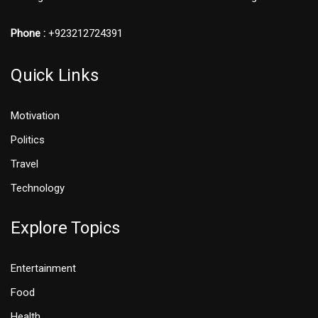
Phone :
+923212724391
Quick Links
Motivation
Politics
Travel
Technology
Explore Topics
Entertainment
Food
Health