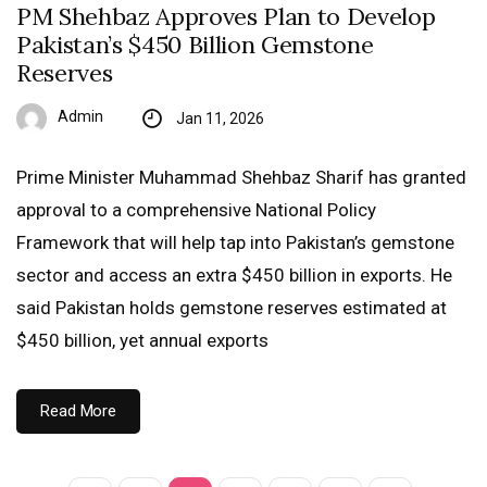
PM Shehbaz Approves Plan to Develop
Pakistan’s $450 Billion Gemstone
Reserves
Admin
Jan 11, 2026
Prime Minister Muhammad Shehbaz Sharif has granted
approval to a comprehensive National Policy
Framework that will help tap into Pakistan’s gemstone
sector and access an extra $450 billion in exports. He
said Pakistan holds gemstone reserves estimated at
$450 billion, yet annual exports
Read More