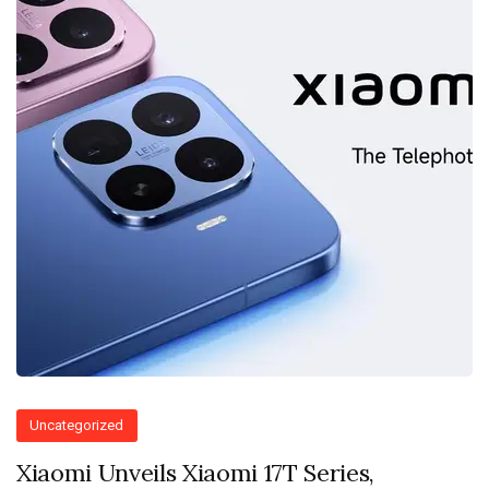
Uncategorized
Xiaomi Unveils Xiaomi 17T Series,