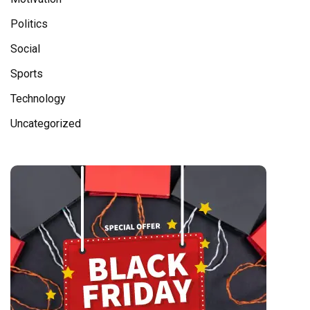
Politics
Social
Sports
Technology
Uncategorized