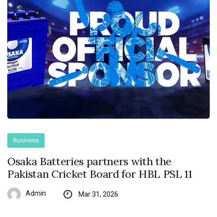
Business
Osaka Batteries partners with the
Pakistan Cricket Board for HBL PSL 11
Admin
Mar 31, 2026