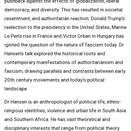
pushback against the effects of globalization, liberal
democracy, and diversity. This has resulted in societal
resentment, and authoritarian reaction. Donald Trump’s
reelection to the presidency in the United States, Marine
Le Pen’s rise in France and Victor Orban in Hungary has
ignited the question of the nature of fascism today. Dr
Hansen’s talk explored the historical roots and
contemporary manifestations of authoritarianism and
fascism, drawing parallels and contrasts between early
20th century movements and today’s political
landscape.
Dr Hansen is an anthropologist of political life, ethno-
religious identities, violence and urban life in South Asia
and Southern Africa. He has vast theoretical and
disciplinary interests that range from political theory