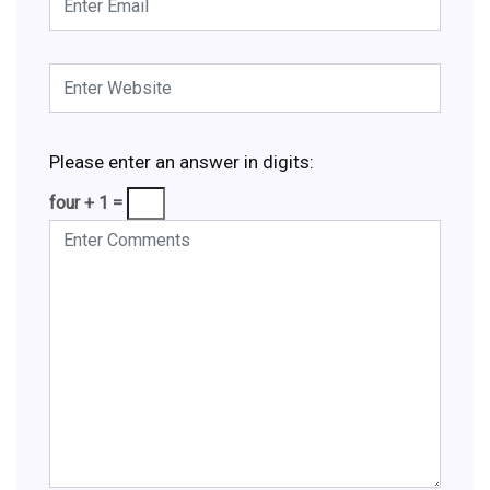
Please enter an answer in digits:
four + 1 =