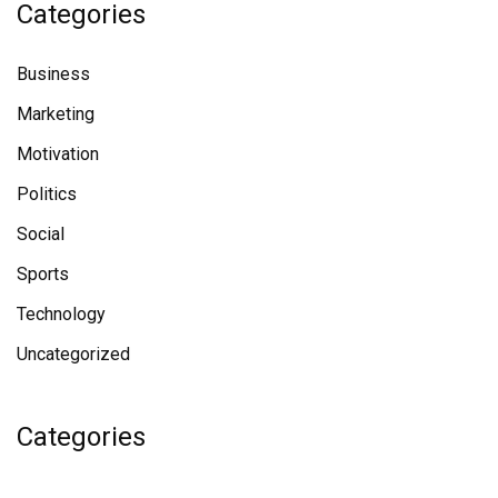
Categories
Business
Marketing
Motivation
Politics
Social
Sports
Technology
Uncategorized
Categories