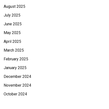
August 2025
July 2025
June 2025
May 2025
April 2025
March 2025
February 2025
January 2025
December 2024
November 2024
October 2024