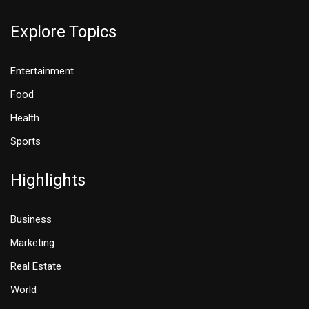
Explore Topics
Entertainment
Food
Health
Sports
Highlights
Business
Marketing
Real Estate
World