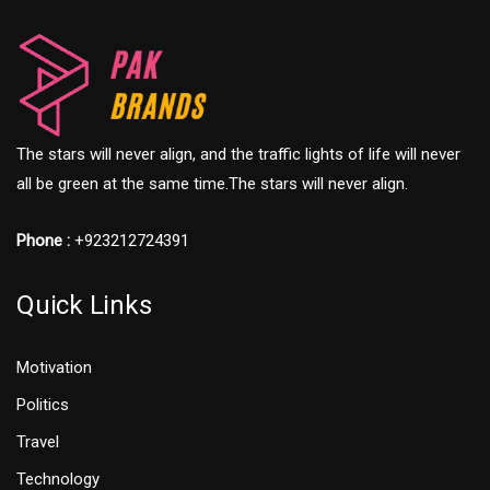
The stars will never align, and the traffic lights of life will never
all be green at the same time.The stars will never align.
Phone :
+923212724391
Quick Links
Motivation
Politics
Travel
Technology