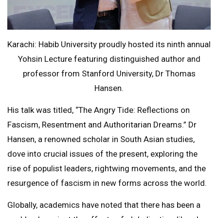
Karachi: Habib University proudly hosted its ninth annual
Yohsin Lecture featuring distinguished author and
professor from Stanford University, Dr Thomas
Hansen.
His talk was titled, “The Angry Tide: Reflections on
Fascism, Resentment and Authoritarian Dreams.” Dr
Hansen, a renowned scholar in South Asian studies,
dove into crucial issues of the present, exploring the
rise of populist leaders, rightwing movements, and the
resurgence of fascism in new forms across the world.
Globally, academics have noted that there has been a