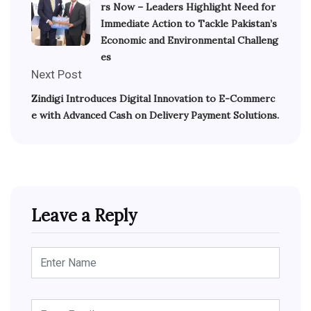
rs Now – Leaders Highlight Need for
Immediate Action to Tackle Pakistan’s
Economic and Environmental Challeng
es
Next Post
Zindigi Introduces Digital Innovation to E-Commerc
e with Advanced Cash on Delivery Payment Solutions.
Leave a Reply