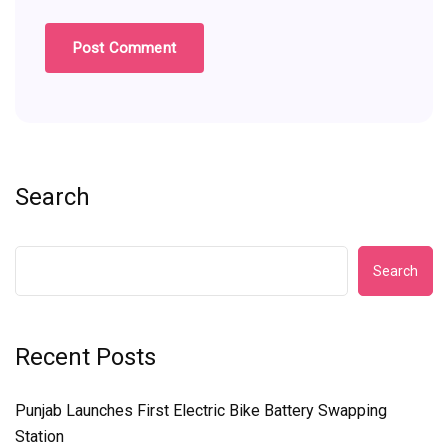
Search
Search
Recent Posts
Punjab Launches First Electric Bike Battery Swapping
Station