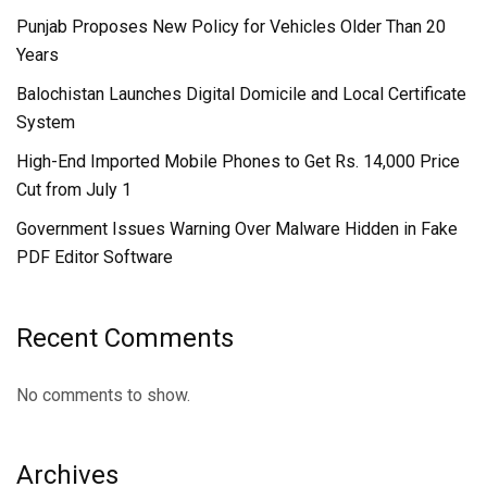
Punjab Proposes New Policy for Vehicles Older Than 20
Years
Balochistan Launches Digital Domicile and Local Certificate
System
High-End Imported Mobile Phones to Get Rs. 14,000 Price
Cut from July 1
Government Issues Warning Over Malware Hidden in Fake
PDF Editor Software
Recent Comments
No comments to show.
Archives