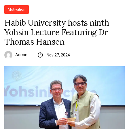
Motivation
Habib University hosts ninth
Yohsin Lecture Featuring Dr
Thomas Hansen
Admin
Nov 27, 2024