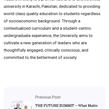
university in Karachi, Pakistan, dedicated to providing
world-class quality education to students regardless
of socioeconomic background. Through a
contextualized curriculum and a student-centric
undergraduate experience, the University aims to
cultivate a new generation of leaders who are
thoughtfully engaged, critically conscious, and
committed to the betterment of society.
Previous Post
THE FUTURE SUMMIT – What Matte