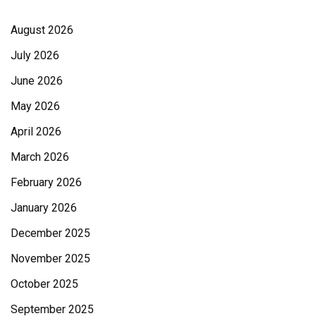
August 2026
July 2026
June 2026
May 2026
April 2026
March 2026
February 2026
January 2026
December 2025
November 2025
October 2025
September 2025