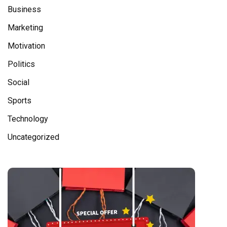
Business
Marketing
Motivation
Politics
Social
Sports
Technology
Uncategorized