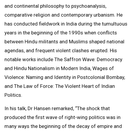
and continental philosophy to psychoanalysis,
comparative religion and contemporary urbanism. He
has conducted fieldwork in India during the tumultuous
years in the beginning of the 1990s when conflicts
between Hindu militants and Muslims shaped national
agendas, and frequent violent clashes erupted. His
notable works include The Saffron Wave: Democracy
and Hindu Nationalism in Modern India, Wages of
Violence: Naming and Identity in Postcolonial Bombay,
and The Law of Force: The Violent Heart of Indian
Politics.
In his talk, Dr Hansen remarked, “The shock that
produced the first wave of right-wing politics was in
many ways the beginning of the decay of empire and