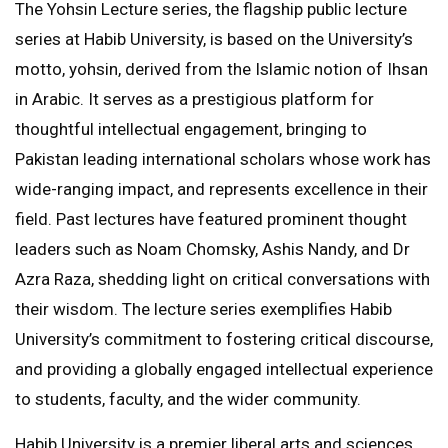
The Yohsin Lecture series, the flagship public lecture
series at Habib University, is based on the University’s
motto, yohsin, derived from the Islamic notion of Ihsan
in Arabic. It serves as a prestigious platform for
thoughtful intellectual engagement, bringing to
Pakistan leading international scholars whose work has
wide-ranging impact, and represents excellence in their
field. Past lectures have featured prominent thought
leaders such as Noam Chomsky, Ashis Nandy, and Dr
Azra Raza, shedding light on critical conversations with
their wisdom. The lecture series exemplifies Habib
University’s commitment to fostering critical discourse,
and providing a globally engaged intellectual experience
to students, faculty, and the wider community.
Habib University is a premier liberal arts and sciences