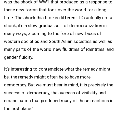
was the shock of WW1 that produced as a response to
these new forms that took over the world for a long
time. The shock this time is different. It’s actually not a
shock; it’s a slow gradual sort of democratization in
many ways; a coming to the fore of new faces of
western societies and South Asian societies as well as
many parts of the world, new fluidities of identities, and
gender fluidity.
It’s interesting to contemplate what the remedy might
be: the remedy might often be to have more
democracy. But we must bear in mind, it is precisely the
success of democracy, the success of visibility and
emancipation that produced many of these reactions in
the first place.”