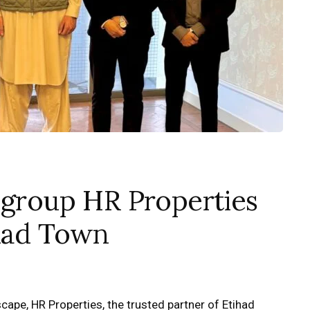
 group HR Properties
ihad Town
cape, HR Properties, the trusted partner of Etihad