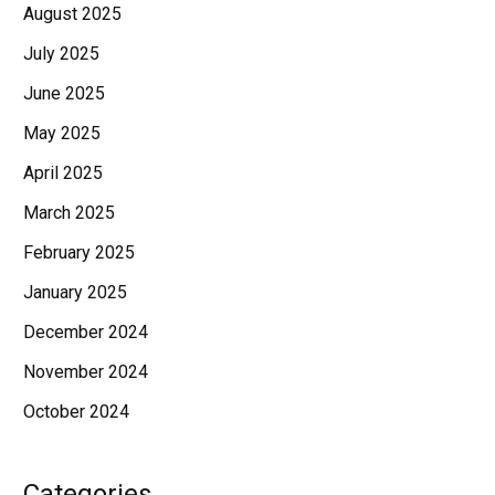
August 2025
July 2025
June 2025
May 2025
April 2025
March 2025
February 2025
January 2025
December 2024
November 2024
October 2024
Categories