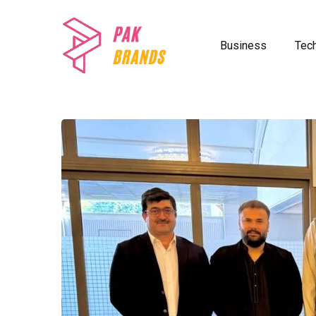
Business
Tec