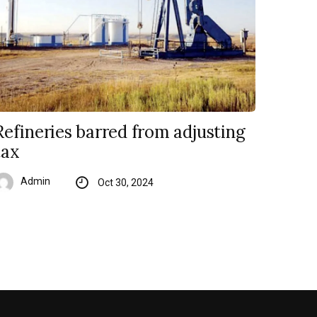
Refineries barred from adjusting
tax
Admin
Oct 30, 2024