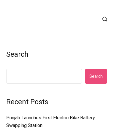
Search
Search
Recent Posts
Punjab Launches First Electric Bike Battery
Swapping Station