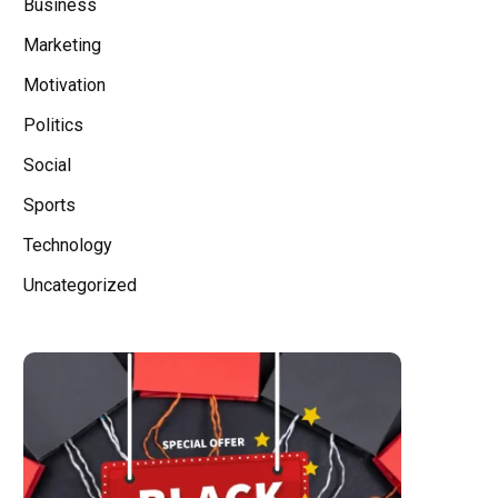
Business
Marketing
Motivation
Politics
Social
Sports
Technology
Uncategorized