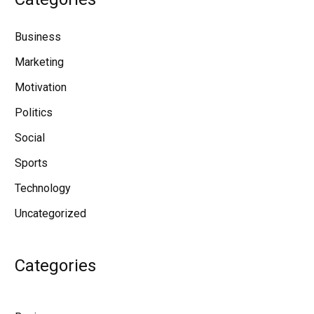
Business
Marketing
Motivation
Politics
Social
Sports
Technology
Uncategorized
Categories