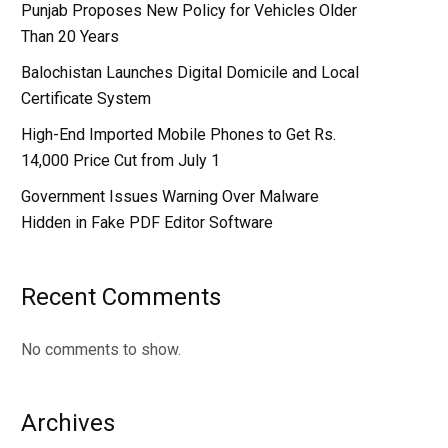
Punjab Proposes New Policy for Vehicles Older
Than 20 Years
Balochistan Launches Digital Domicile and Local
Certificate System
High-End Imported Mobile Phones to Get Rs.
14,000 Price Cut from July 1
Government Issues Warning Over Malware
Hidden in Fake PDF Editor Software
Recent Comments
No comments to show.
Archives