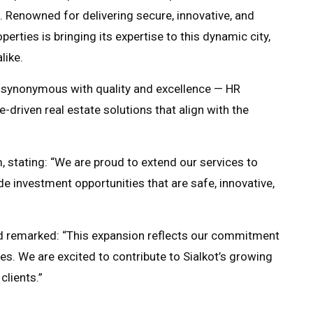
. Renowned for delivering secure, innovative, and
erties is bringing its expertise to this dynamic city,
like.
d synonymous with quality and excellence — HR
e-driven real estate solutions that align with the
stating: “We are proud to extend our services to
ide investment opportunities that are safe, innovative,
d remarked: “This expansion reflects our commitment
es. We are excited to contribute to Sialkot’s growing
clients.”