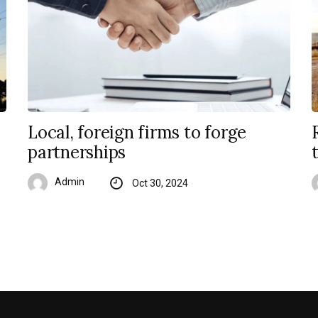
Local, foreign firms to forge
partnerships
Admin
Oct 30, 2024