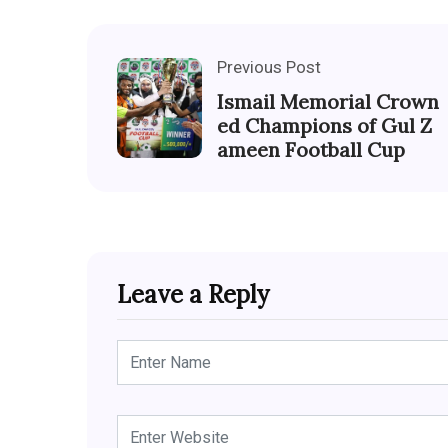
Previous Post
Ismail Memorial Crown
ed Champions of Gul Z
ameen Football Cup
Leave a Reply