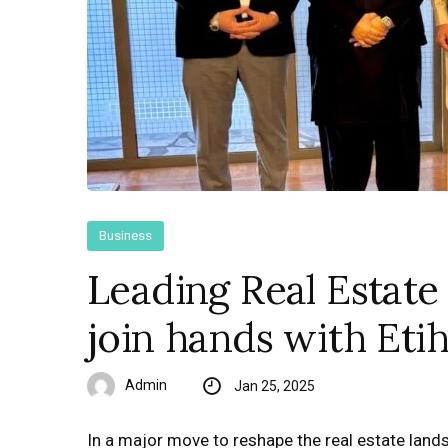
Business
Leading Real Estate
join hands with Et
Admin
Jan 25, 2025
In a major move to reshape the real estate lands