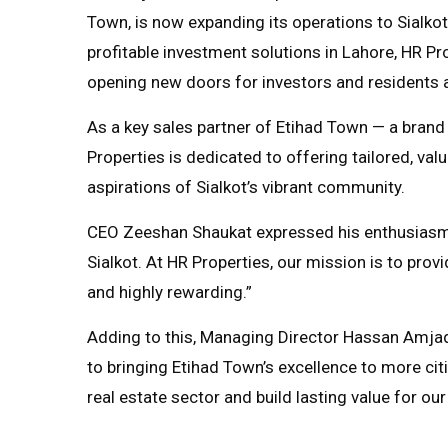
Town, is now expanding its operations to Sialkot
profitable investment solutions in Lahore, HR Prop
opening new doors for investors and residents a
As a key sales partner of Etihad Town — a bran
Properties is dedicated to offering tailored, valu
aspirations of Sialkot’s vibrant community.
CEO Zeeshan Shaukat expressed his enthusiasm, 
Sialkot. At HR Properties, our mission is to prov
and highly rewarding.”
Adding to this, Managing Director Hassan Amja
to bringing Etihad Town’s excellence to more citi
real estate sector and build lasting value for our 