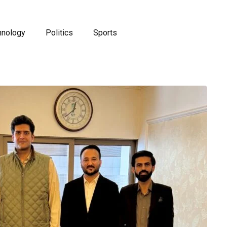
hnology
Politics
Sports