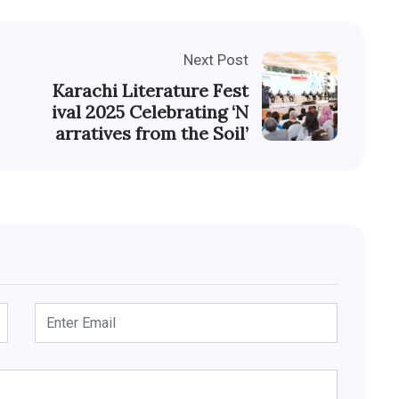
Next Post
Karachi Literature Fest
ival 2025 Celebrating ‘N
arratives from the Soil’