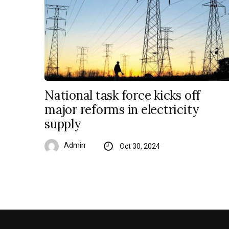
National task force kicks off
major reforms in electricity
supply
Admin
Oct 30, 2024