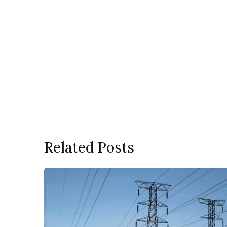
Related Posts