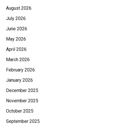
August 2026
July 2026
June 2026
May 2026
April 2026
March 2026
February 2026
January 2026
December 2025
November 2025
October 2025
September 2025