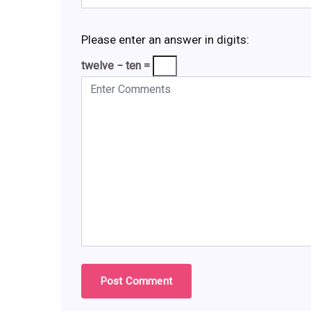
Please enter an answer in digits:
twelve − ten =