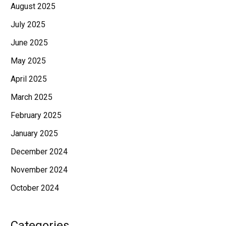
August 2025
July 2025
June 2025
May 2025
April 2025
March 2025
February 2025
January 2025
December 2024
November 2024
October 2024
Categories