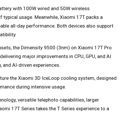
ttery with 100W wired and 50W wireless
of typical usage. Meanwhile, Xiaomi 17T packs a
ble all-day performance. Both devices also support
ibility.
psets, the Dimensity 9500 (3nm) on Xiaomi 17T Pro
delivering major improvements in CPU, GPU, and AI
 and AI-driven experiences.
ature the Xiaomi 3D IceLoop cooling system, designed
rmance during intensive usage.
logy, versatile telephoto capabilities, larger
iaomi 17T Series takes the T Series experience to a