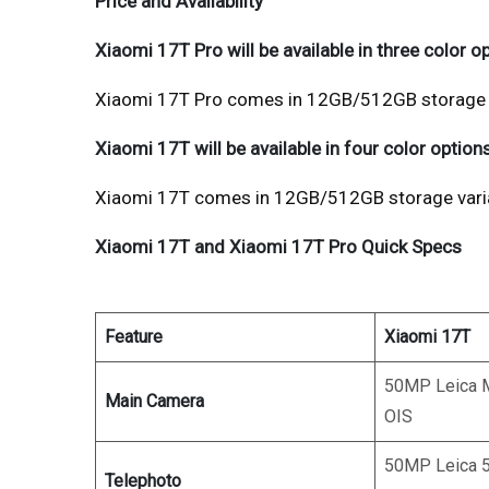
Price and Availability
Xiaomi 17T Pro will be available in three color o
Xiaomi 17T Pro comes in 12GB/512GB storage va
Xiaomi 17T will be available in four color options
Xiaomi 17T comes in 12GB/512GB storage varian
Xiaomi 17T and Xiaomi 17T Pro Quick Specs
Feature
Xiaomi 17T
50MP Leica M
Main Camera
OIS
50MP Leica 5
Telephoto