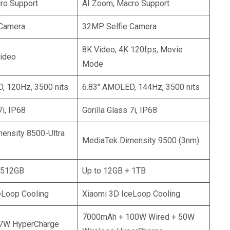
ro Support
AI Zoom, Macro Support
 Camera
32MP Selfie Camera
8K Video, 4K 120fps, Movie
ideo
Mode
, 120Hz, 3500 nits
6.83″ AMOLED, 144Hz, 3500 nits
7i, IP68
Gorilla Glass 7i, IP68
ensity 8500-Ultra
MediaTek Dimensity 9500 (3nm)
 512GB
Up to 12GB + 1TB
eLoop Cooling
Xiaomi 3D IceLoop Cooling
7000mAh + 100W Wired + 50W
7W HyperCharge