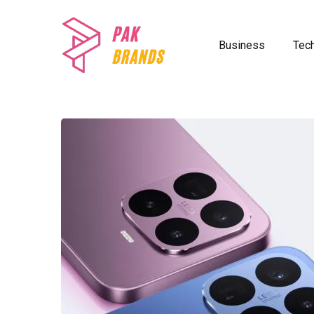
Business
Tec