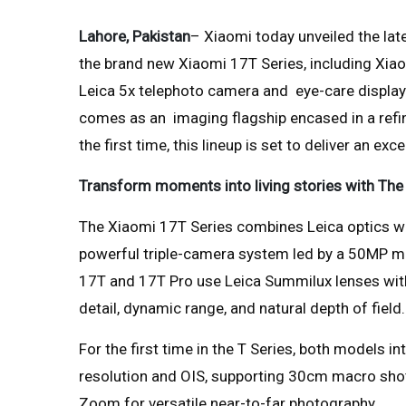
Lahore, Pakistan
– Xiaomi today unveiled the lat
the brand new Xiaomi 17T Series, including Xi
Leica 5x telephoto camera and eye-care display 
comes as an imaging flagship encased in a refin
the first time, this lineup is set to deliver an e
Transform moments into living stories with Th
The Xiaomi 17T Series combines Leica optics wi
powerful triple-camera system led by a 50MP ma
17T and 17T Pro use Leica Summilux lenses wit
detail, dynamic range, and natural depth of field.
For the first time in the T Series, both models 
resolution and OIS, supporting 30cm macro shot
Zoom for versatile near-to-far photography.