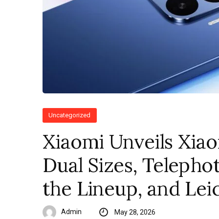
Uncategorized
Xiaomi Unveils Xiao
Dual Sizes, Telepho
the Lineup, and Le
Admin
May 28, 2026