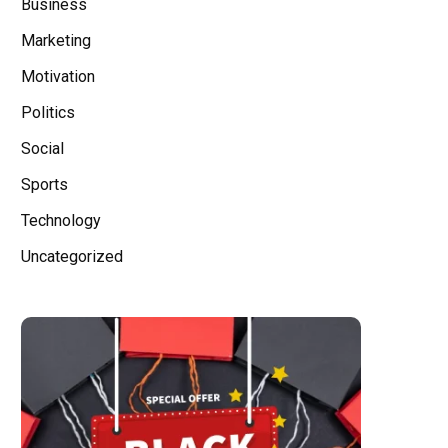
Business
Marketing
Motivation
Politics
Social
Sports
Technology
Uncategorized