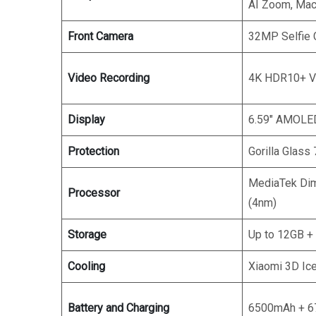
AI Zoom, Mac
Front Camera
32MP Selfie
Video Recording
4K HDR10+ V
Display
6.59″ AMOLED
Protection
Gorilla Glass 
MediaTek Dim
Processor
(4nm)
Storage
Up to 12GB +
Cooling
Xiaomi 3D Ic
Battery and Charging
6500mAh + 6