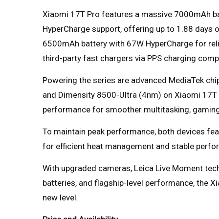
Xiaomi 17T Pro features a massive 7000mAh ba
HyperCharge support, offering up to 1.88 days 
6500mAh battery with 67W HyperCharge for relia
third-party fast chargers via PPS charging compat
Powering the series are advanced MediaTek chi
and Dimensity 8500-Ultra (4nm) on Xiaomi 17T 
performance for smoother multitasking, gaming,
To maintain peak performance, both devices fe
for efficient heat management and stable perfo
With upgraded cameras, Leica Live Moment techno
batteries, and flagship-level performance, the X
new level.