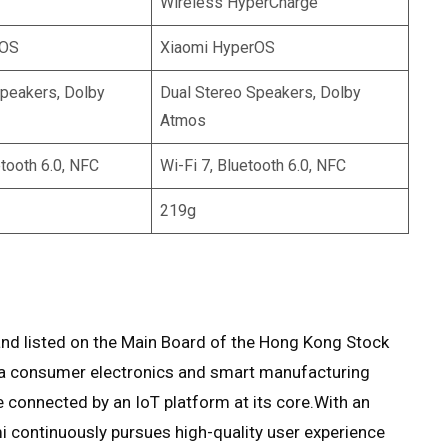
Wireless HyperCharge
rOS
Xiaomi HyperOS
Speakers, Dolby
Dual Stereo Speakers, Dolby
Atmos
etooth 6.0, NFC
Wi-Fi 7, Bluetooth 6.0, NFC
219g
nd listed on the Main Board of the Hong Kong Stock
s a consumer electronics and smart manufacturing
onnected by an IoT platform at its core.With an
i continuously pursues high-quality user experience