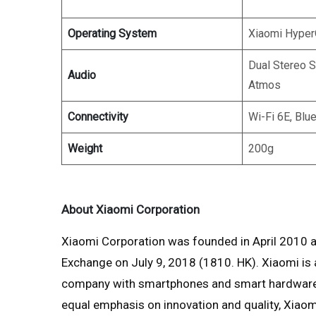
Operating System
Xiaomi Hype
Dual Stereo 
Audio
Atmos
Connectivity
Wi-Fi 6E, Blu
Weight
200g
About Xiaomi Corporation
Xiaomi Corporation was founded in April 2010 a
Exchange on July 9, 2018 (1810. HK). Xiaomi i
company with smartphones and smart hardware c
equal emphasis on innovation and quality, Xiaom