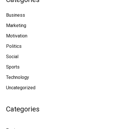
Business
Marketing
Motivation
Politics
Social
Sports
Technology
Uncategorized
Categories