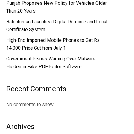
Punjab Proposes New Policy for Vehicles Older
Than 20 Years
Balochistan Launches Digital Domicile and Local
Certificate System
High-End Imported Mobile Phones to Get Rs.
14,000 Price Cut from July 1
Government Issues Warning Over Malware
Hidden in Fake PDF Editor Software
Recent Comments
No comments to show.
Archives