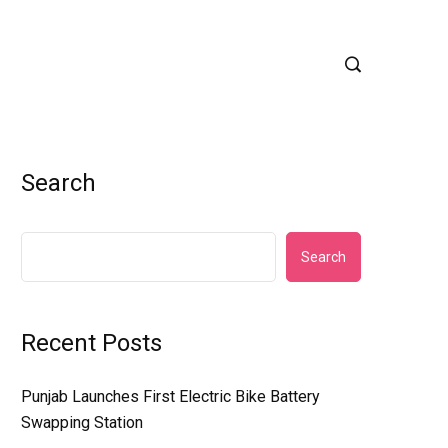
Search
Search
Recent Posts
Punjab Launches First Electric Bike Battery
Swapping Station