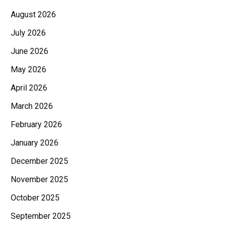
August 2026
July 2026
June 2026
May 2026
April 2026
March 2026
February 2026
January 2026
December 2025
November 2025
October 2025
September 2025