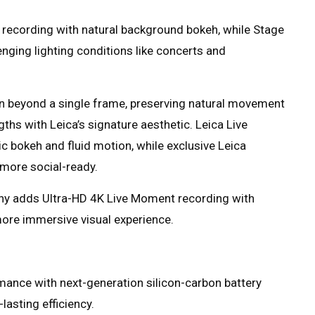
recording with natural background bokeh, while Stage
nging lighting conditions like concerts and
 beyond a single frame, preserving natural movement
gths with Leica’s signature aesthetic. Leica Live
ic bokeh and fluid motion, while exclusive Leica
more social-ready.
phy adds Ultra-HD 4K Live Moment recording with
more immersive visual experience.
mance with next-generation silicon-carbon battery
lasting efficiency.