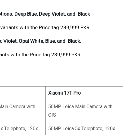
ptions: Deep Blue, Deep Violet, and Black
riants with the Price tag 289,999 PKR.
: Violet, Opal White, Blue, and Black.
ts with the Price tag 239,999 PKR.
Xiaomi 17T Pro
ain Camera with
50MP Leica Main Camera with
OIS
x Telephoto, 120x
50MP Leica 5x Telephoto, 120x