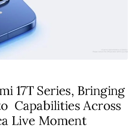
mi 17T Series, Bringing
to Capabilities Across
ica Live Moment