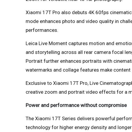
Xiaomi 17T Pro also debuts 4K 60fps cinematic 
mode enhances photo and video quality in challe
performances.
Leica Live Moment captures motion and emotion
and storytelling across all rear camera focal len
Portrait further enhances portraits with cinemat
watermarks and collage features make content 
Exclusive to Xiaomi 17T Pro, Live Cinematogra
creative zoom and portrait video effects for a 
Power and performance without compromise
The Xiaomi 17T Series delivers powerful perfor
technology for higher energy density and longer-