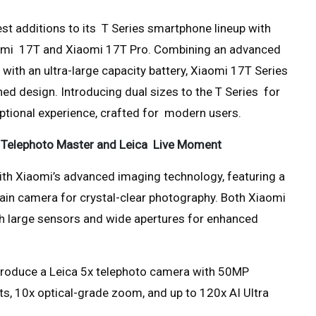
est additions to its T Series smartphone lineup with
aomi 17T and Xiaomi 17T Pro. Combining an advanced
with an ultra-large capacity battery, Xiaomi 17T Series
ed design. Introducing dual sizes to the T Series for
xceptional experience, crafted for modern users.
e Telephoto Master and Leica Live Moment
th Xiaomi’s advanced imaging technology, featuring a
in camera for crystal-clear photography. Both Xiaomi
h large sensors and wide apertures for enhanced
introduce a Leica 5x telephoto camera with 50MP
s, 10x optical-grade zoom, and up to 120x AI Ultra