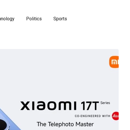
hnology
Politics
Sports